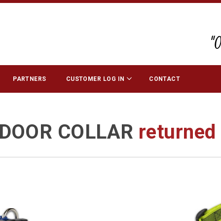
"
PARTNERS
CUSTOMER LOG IN
CONTACT
DOOR COLLAR
returne