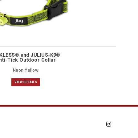
KLESS® and JULIUS-K9®
nti-Tick Outdoor Collar
Neon Yellow
VIEW DETAILS