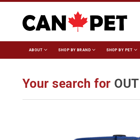
ABOUT
SHOP BY BRAND
SHOP BY PET
Your search for
OUT