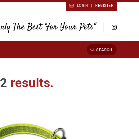
LOGIN
|
REGISTER
Only The Best For Your Pets"
SEARCH
d
2
results.