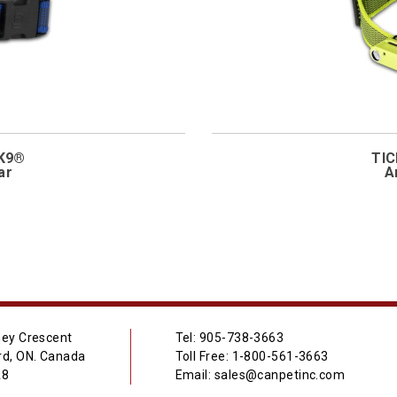
-K9®
TIC
ar
A
ey Crescent
Tel: 905-738-3663
d, ON. Canada
Toll Free: 1-800-561-3663
A8
Email: sales@canpetinc.com