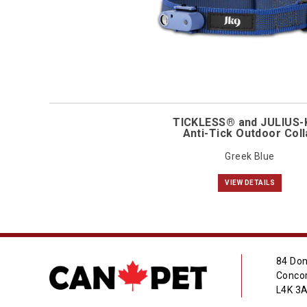
TICKLESS® and JULIUS
Anti-Tick Outdoor Coll
Greek Blue
VIEW DETAILS
84 Don
Concor
L4K 3