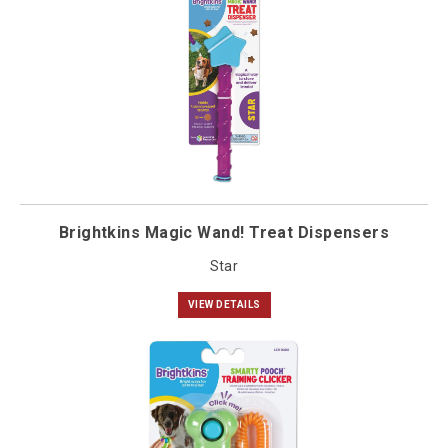
Brightkins Magic Wand! Treat Dispensers
Star
VIEW DETAILS