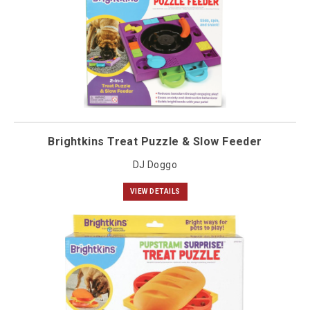
Brightkins Treat Puzzle & Slow Feeder
DJ Doggo
VIEW DETAILS