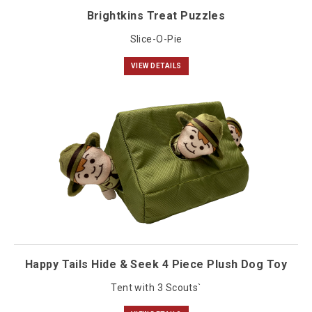
Brightkins Treat Puzzles
Slice-O-Pie
VIEW DETAILS
Happy Tails Hide & Seek 4 Piece Plush Dog Toy
Tent with 3 Scouts`