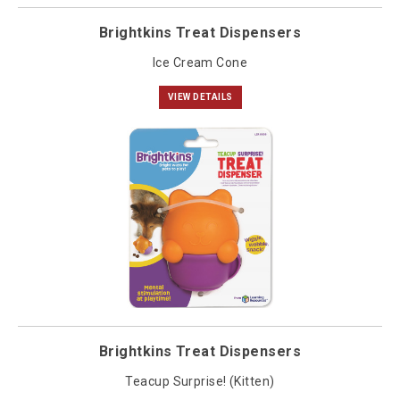
Brightkins Treat Dispensers
Ice Cream Cone
VIEW DETAILS
Brightkins Treat Dispensers
Teacup Surprise! (Kitten)