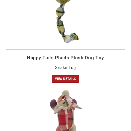
Happy Tails Plaids Plush Dog Toy
Snake Tug
VIEW DETAILS