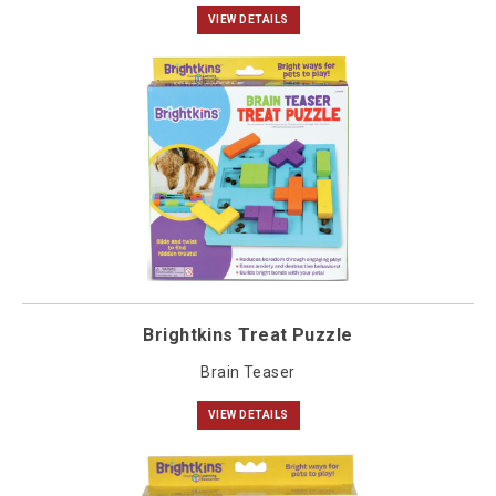
VIEW DETAILS
Brightkins Treat Puzzle
Brain Teaser
VIEW DETAILS