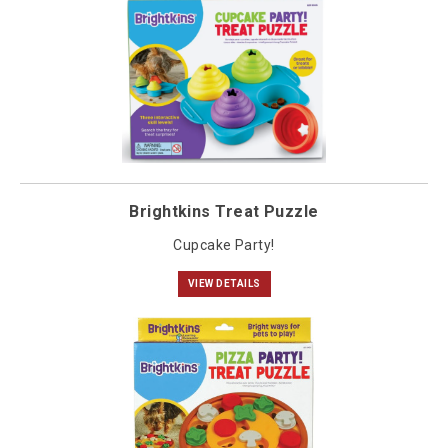
Brightkins Treat Puzzle
Cupcake Party!
VIEW DETAILS