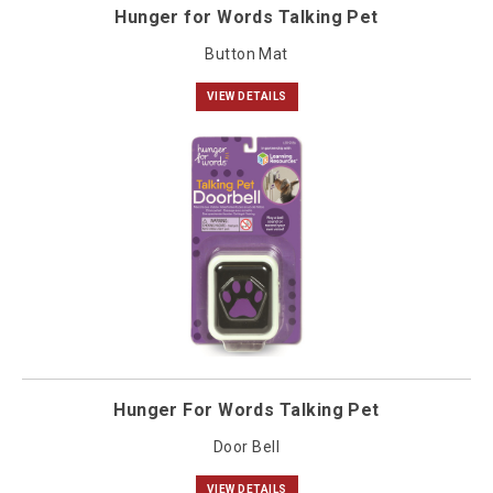
Hunger for Words Talking Pet
Button Mat
VIEW DETAILS
Hunger For Words Talking Pet
Door Bell
VIEW DETAILS