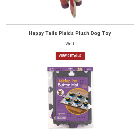
Happy Tails Plaids Plush Dog Toy
Wolf
VIEW DETAILS