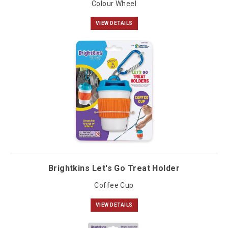
Colour Wheel
VIEW DETAILS
Brightkins Let's Go Treat Holder
Coffee Cup
VIEW DETAILS