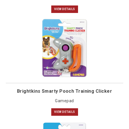
VIEW DETAILS
Brightkins Smarty Pooch Training Clicker
Gamepad
VIEW DETAILS