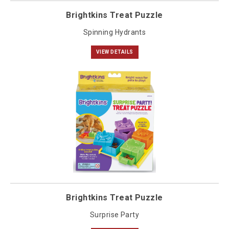
Brightkins Treat Puzzle
Spinning Hydrants
VIEW DETAILS
Brightkins Treat Puzzle
Surprise Party