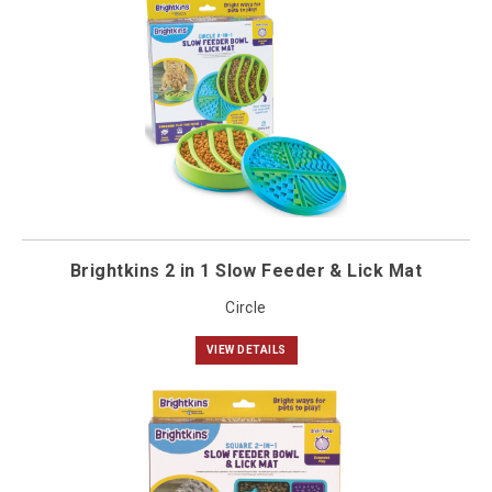
Brightkins 2 in 1 Slow Feeder & Lick Mat
Circle
VIEW DETAILS