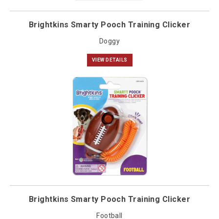
Brightkins Smarty Pooch Training Clicker
Doggy
VIEW DETAILS
Brightkins Smarty Pooch Training Clicker
Football