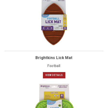
Brightkins Lick Mat
Football
VIEW DETAILS