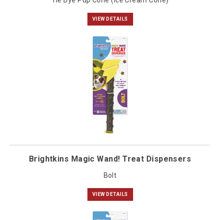
Tie Dye Pup Cone (Ice Cream Cone)
VIEW DETAILS
Brightkins Magic Wand! Treat Dispensers
Bolt
VIEW DETAILS