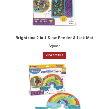
Brightkins 2 in 1 Slow Feeder & Lick Mat
Square
VIEW DETAILS