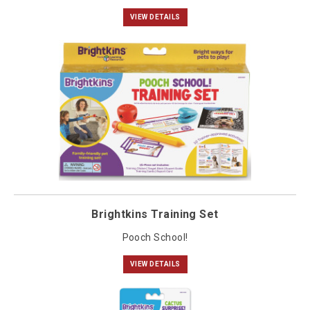
VIEW DETAILS
Brightkins Training Set
Pooch School!
VIEW DETAILS