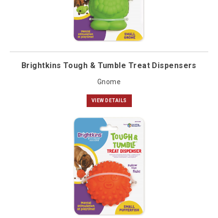
Brightkins Tough & Tumble Treat Dispensers
Gnome
VIEW DETAILS