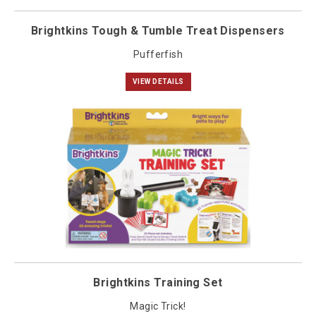
Brightkins Tough & Tumble Treat Dispensers
Pufferfish
VIEW DETAILS
Brightkins Training Set
Magic Trick!