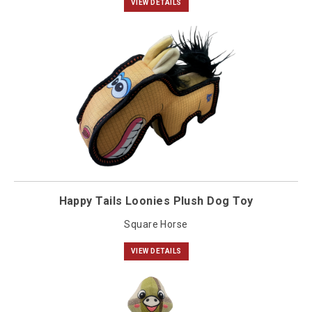
VIEW DETAILS
Happy Tails Loonies Plush Dog Toy
Square Horse
VIEW DETAILS