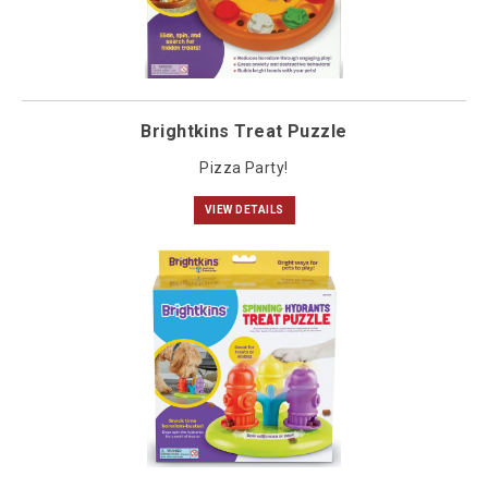
Brightkins Treat Puzzle
Pizza Party!
VIEW DETAILS