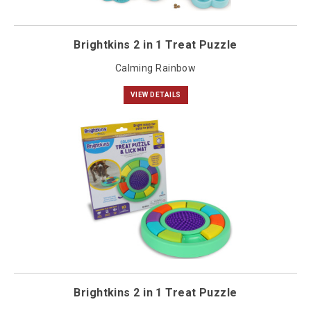
Brightkins 2 in 1 Treat Puzzle
Calming Rainbow
VIEW DETAILS
Brightkins 2 in 1 Treat Puzzle