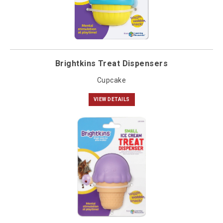
Brightkins Treat Dispensers
Cupcake
VIEW DETAILS