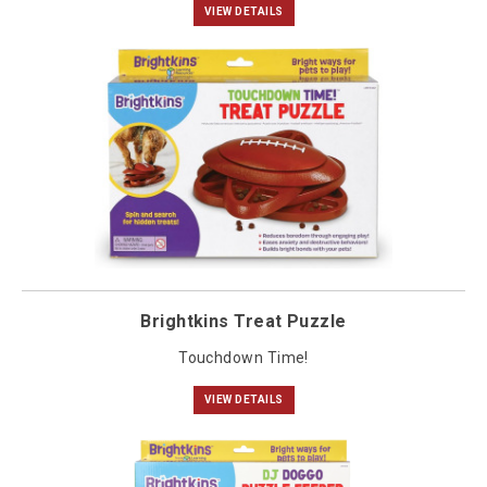
VIEW DETAILS
Brightkins Treat Puzzle
Touchdown Time!
VIEW DETAILS