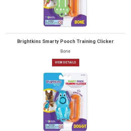
Brightkins Smarty Pooch Training Clicker
Bone
VIEW DETAILS