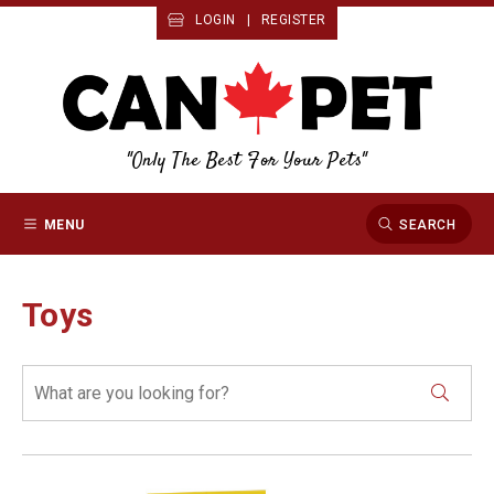
LOGIN
|
REGISTER
"Only The Best For Your Pets"
MENU
SEARCH
Toys