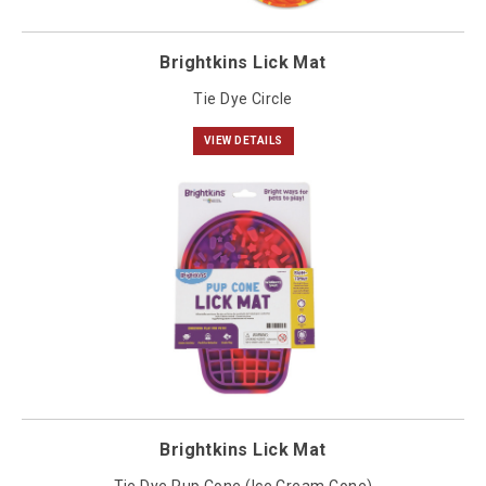
Brightkins Lick Mat
Tie Dye Circle
VIEW DETAILS
Brightkins Lick Mat