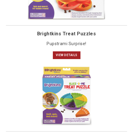
Brightkins Treat Puzzles
Pupstrami Surprise!
VIEW DETAILS