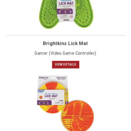
Brightkins Lick Mat
Gamer (Video Game Controller)
VIEW DETAILS