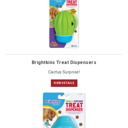
Brightkins Treat Dispensers
Cactus Surprise!
VIEW DETAILS