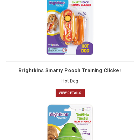
Brightkins Smarty Pooch Training Clicker
Hot Dog
VIEW DETAILS