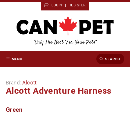
LOGIN
|
REGISTER
"Only The Best For Your Pets"
MENU
SEARCH
Brand:
Alcott
Alcott Adventure Harness
Green