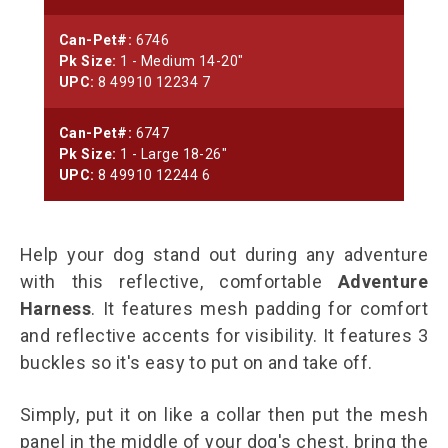
Can-Pet#:
6746
Pk Size:
1 - Medium 14-20"
UPC:
8 49910 12234 7
Can-Pet#:
6747
Pk Size:
1 - Large 18-26"
UPC:
8 49910 12244 6
Help your dog stand out during any adventure
with this reflective, comfortable
Adventure
Harness
. It features mesh padding for comfort
and reflective accents for visibility. It features 3
buckles so it's easy to put on and take off.
Simply, put it on like a collar then put the mesh
panel in the middle of your dog's chest. bring the