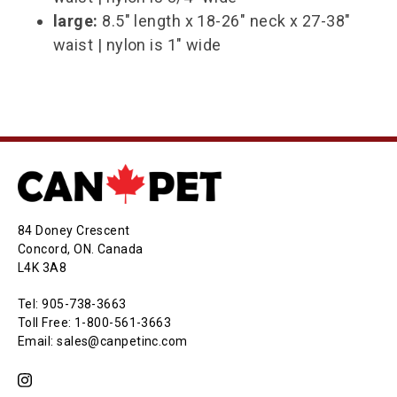
large:
8.5" length x 18-26" neck x 27-38"
waist | nylon is 1" wide
84 Doney Crescent
Concord, ON. Canada
L4K 3A8
Tel: 905-738-3663
Toll Free: 1-800-561-3663
Email: sales@canpetinc.com