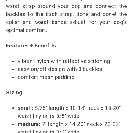
waist strap around your dog and connect the
buckles to the back strap. done and done! the
collar and waist bands adjust for your dog's
optimal comfort.
Features + Benefits
vibrant nylon with reflective stitching
easy on/off design with 3 buckles
comfort mesh padding
Sizing
small:
5.75" length x 10-14" neck x 15-20"
waist | nylon is 5/8" wide
medium:
7" length x 14-20" neck x 22-27"
waist | nylon is 3/4" wide