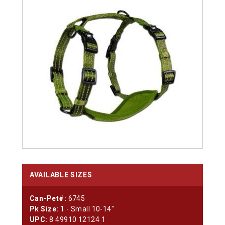
AVAILABLE SIZES
Can-Pet#:
6745
Pk Size:
1 - Small 10-14"
UPC:
8 49910 12124 1