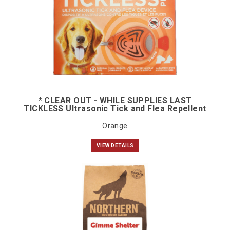
* CLEAR OUT - WHILE SUPPLIES LAST
TICKLESS Ultrasonic Tick and Flea Repellent
Orange
VIEW DETAILS