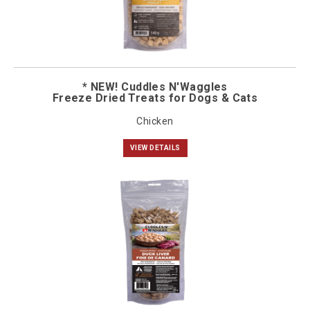
* NEW! Cuddles N'Waggles
Freeze Dried Treats for Dogs & Cats
Chicken
VIEW DETAILS