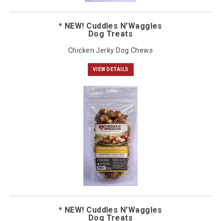
* NEW! Cuddles N'Waggles
Dog Treats
Chicken Jerky Dog Chews
VIEW DETAILS
* NEW! Cuddles N'Waggles
Dog Treats