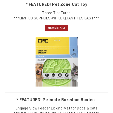
* FEATURED! Pet Zone Cat Toy
Three Tier Turbo
***LIMITED SUPPLIES-WHILE QUANTITES LAST***
VIEW DETAILS
* FEATURED! Petmate Boredom Busters
Engage Slow Feeder Licking Mat for Dogs & Cats