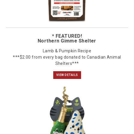
* FEATURED!
Northern Gimme Shelter
Lamb & Pumpkin Recipe
***$2.00 from every bag donated to Canadian Animal
Shelters***
VIEW DETAILS