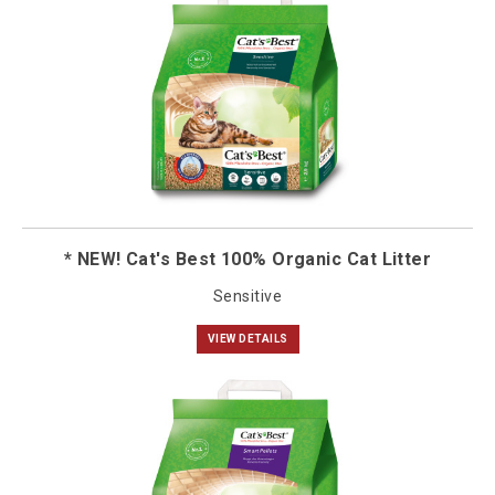
* NEW! Cat's Best 100% Organic Cat Litter
Sensitive
VIEW DETAILS