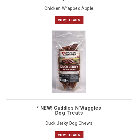
Chicken Wrapped Apple
VIEW DETAILS
* NEW! Cuddles N'Waggles
Dog Treats
Duck Jerky Dog Chews
VIEW DETAILS