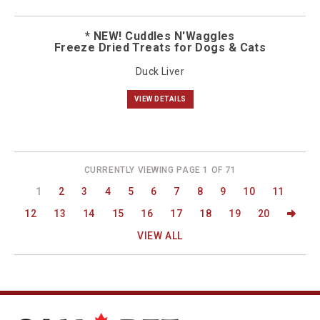
* NEW! Cuddles N'Waggles
Freeze Dried Treats for Dogs & Cats
Duck Liver
VIEW DETAILS
CURRENTLY VIEWING PAGE 1 OF 71
1
2
3
4
5
6
7
8
9
10
11
12
13
14
15
16
17
18
19
20
VIEW ALL