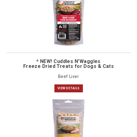
* NEW! Cuddles N'Waggles
Freeze Dried Treats for Dogs & Cats
Beef Liver
VIEW DETAILS