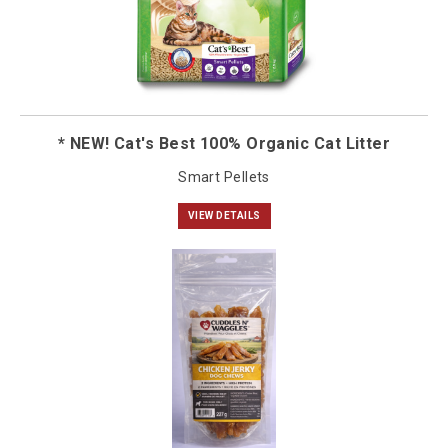
* NEW! Cat's Best 100% Organic Cat Litter
Smart Pellets
VIEW DETAILS