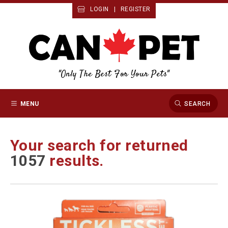
LOGIN
|
REGISTER
"Only The Best For Your Pets"
MENU
SEARCH
Your search for
returned
1057
results.