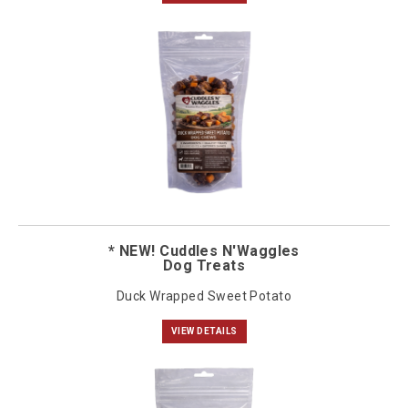
* NEW! Cuddles N'Waggles
Dog Treats
Duck Wrapped Sweet Potato
VIEW DETAILS