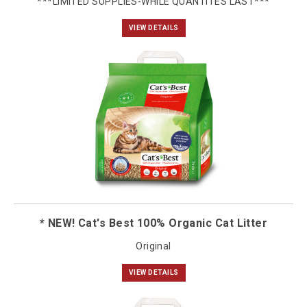
***LIMITED SUPPLIES-WHILE QUANTITES LAST***
VIEW DETAILS
* NEW! Cat's Best 100% Organic Cat Litter
Original
VIEW DETAILS