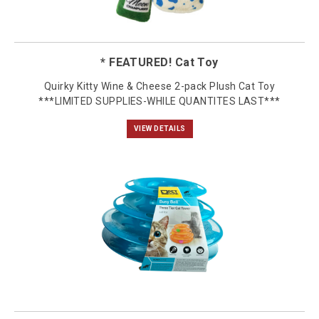
* FEATURED! Cat Toy
Quirky Kitty Wine & Cheese 2-pack Plush Cat Toy
***LIMITED SUPPLIES-WHILE QUANTITES LAST***
VIEW DETAILS