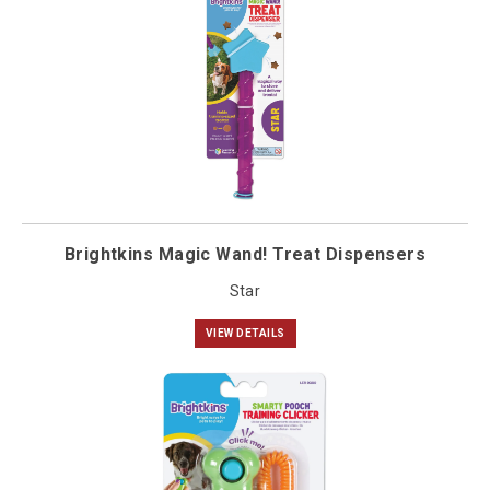
Brightkins Magic Wand! Treat Dispensers
Star
VIEW DETAILS