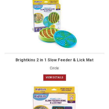
Brightkins 2 in 1 Slow Feeder & Lick Mat
Circle
VIEW DETAILS