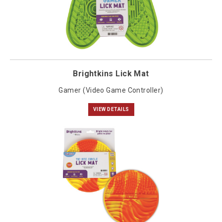
Brightkins Lick Mat
Gamer (Video Game Controller)
VIEW DETAILS