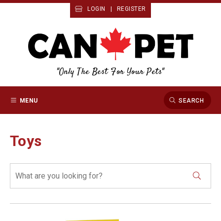
LOGIN
|
REGISTER
"Only The Best For Your Pets"
MENU
SEARCH
Toys