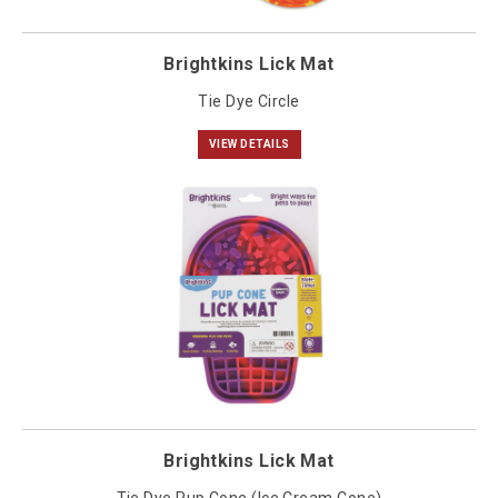
Brightkins Lick Mat
Tie Dye Circle
VIEW DETAILS
Brightkins Lick Mat