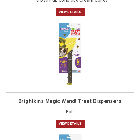
Tie Dye Pup Cone (Ice Cream Cone)
VIEW DETAILS
Brightkins Magic Wand! Treat Dispensers
Bolt
VIEW DETAILS