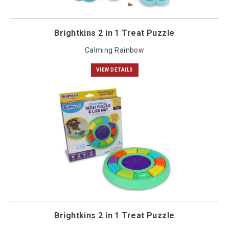
Brightkins 2 in 1 Treat Puzzle
Calming Rainbow
VIEW DETAILS
Brightkins 2 in 1 Treat Puzzle