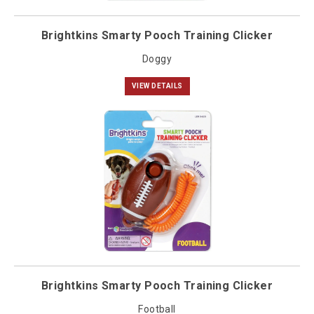
Brightkins Smarty Pooch Training Clicker
Doggy
VIEW DETAILS
Brightkins Smarty Pooch Training Clicker
Football