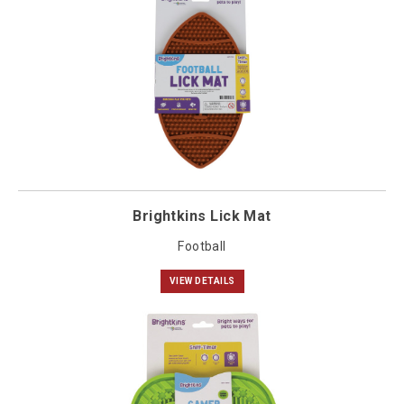
Brightkins Lick Mat
Football
VIEW DETAILS