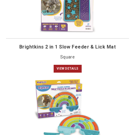
Brightkins 2 in 1 Slow Feeder & Lick Mat
Square
VIEW DETAILS