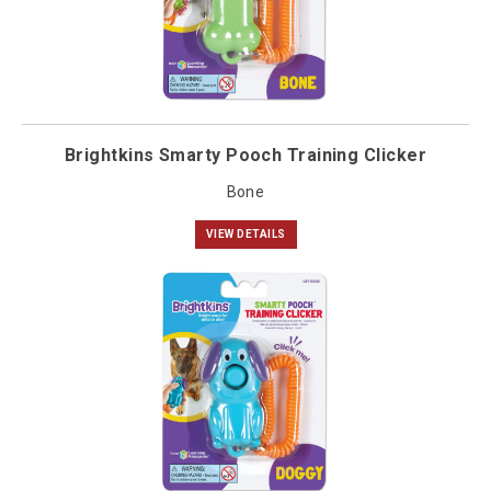
Brightkins Smarty Pooch Training Clicker
Bone
VIEW DETAILS