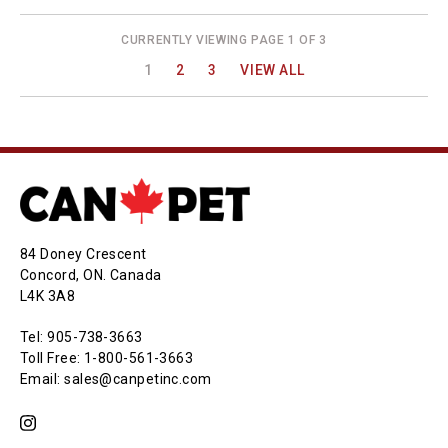
CURRENTLY VIEWING PAGE 1 OF 3
1
2
3
VIEW ALL
84 Doney Crescent
Concord, ON. Canada
L4K 3A8
Tel: 905-738-3663
Toll Free: 1-800-561-3663
Email: sales@canpetinc.com