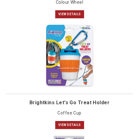
Colour Wheel
VIEW DETAILS
Brightkins Let's Go Treat Holder
Coffee Cup
VIEW DETAILS