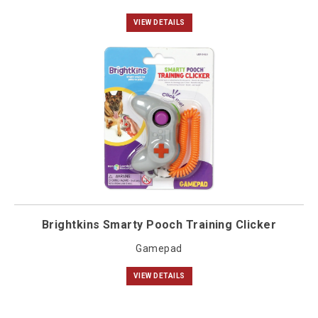
VIEW DETAILS
Brightkins Smarty Pooch Training Clicker
Gamepad
VIEW DETAILS