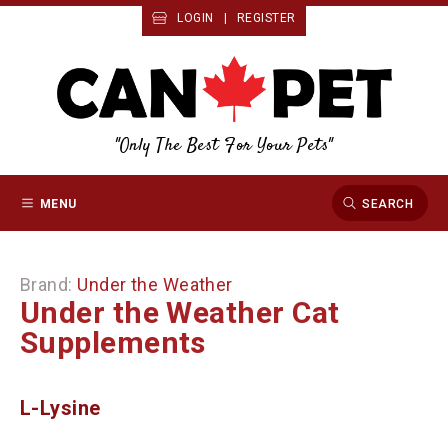
LOGIN
|
REGISTER
"Only The Best For Your Pets"
MENU
SEARCH
Brand:
Under the Weather
Under the Weather Cat
Supplements
L-Lysine