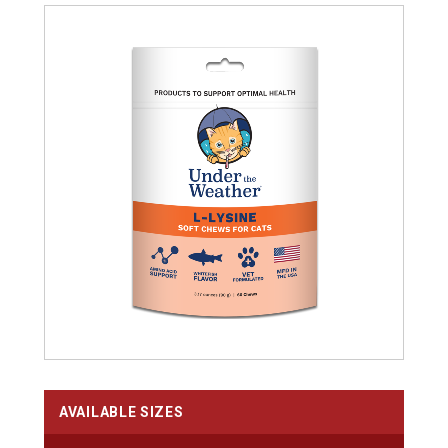
AVAILABLE SIZES