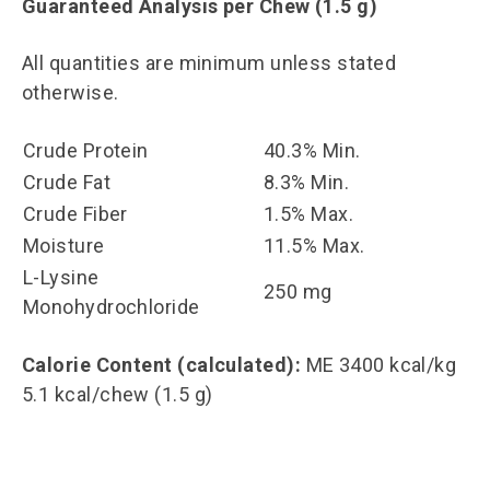
Guaranteed Analysis per Chew (1.5 g)
All quantities are minimum unless stated
otherwise.
Crude Protein
40.3% Min.
Crude Fat
8.3% Min.
Crude Fiber
1.5% Max.
Moisture
11.5% Max.
L-Lysine
250 mg
Monohydrochloride
Calorie Content (calculated):
ME 3400 kcal/kg
5.1 kcal/chew (1.5 g)