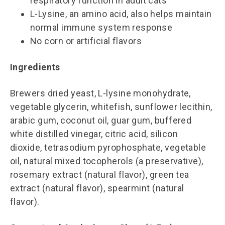
respiratory function in adult cats
L-Lysine, an amino acid, also helps maintain
normal immune system response
No corn or artificial flavors
Ingredients
Brewers dried yeast, L-lysine monohydrate,
vegetable glycerin, whitefish, sunflower lecithin,
arabic gum, coconut oil, guar gum, buffered
white distilled vinegar, citric acid, silicon
dioxide, tetrasodium pyrophosphate, vegetable
oil, natural mixed tocopherols (a preservative),
rosemary extract (natural flavor), green tea
extract (natural flavor), spearmint (natural
flavor).