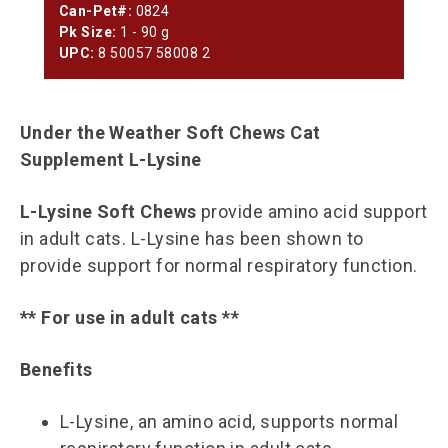
Can-Pet#:
0824
Pk Size:
1 - 90 g
UPC:
8 50057 58008 2
Under the Weather Soft Chews Cat
Supplement L-Lysine
L-Lysine Soft Chews
provide amino acid support
in adult cats. L-Lysine has been shown to
provide support for normal respiratory function.
** For use in adult cats **
Benefits
L-Lysine, an amino acid, supports normal