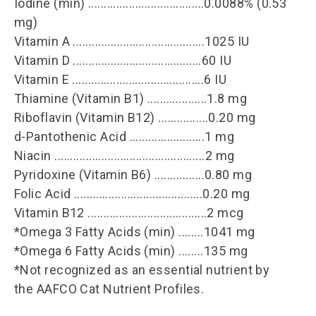
Iodine (min) .....................................0.0088% (0.53
mg)
Vitamin A ..........................................1025 IU
Vitamin D .........................................60 IU
Vitamin E ..........................................6 IU
Thiamine (Vitamin B1) ...................1.8 mg
Riboflavin (Vitamin B12) ................0.20 mg
d-Pantothenic Acid ........................1 mg
Niacin ................................................2 mg
Pyridoxine (Vitamin B6) ................0.80 mg
Folic Acid .........................................0.20 mg
Vitamin B12 ......................................2 mcg
*Omega 3 Fatty Acids (min) ........1041 mg
*Omega 6 Fatty Acids (min) ........135 mg
*Not recognized as an essential nutrient by
the AAFCO Cat Nutrient Profiles.