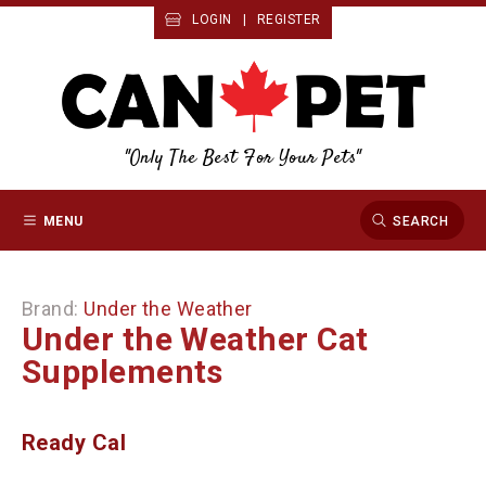
LOGIN
|
REGISTER
"Only The Best For Your Pets"
MENU
SEARCH
Brand:
Under the Weather
Under the Weather Cat
Supplements
Ready Cal