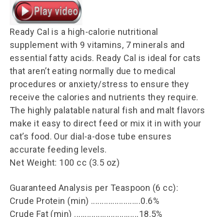
Ready Cal is a high-calorie nutritional
supplement with 9 vitamins, 7 minerals and
essential fatty acids. Ready Cal is ideal for cats
that aren’t eating normally due to medical
procedures or anxiety/stress to ensure they
receive the calories and nutrients they require.
The highly palatable natural fish and malt flavors
make it easy to direct feed or mix it in with your
cat’s food. Our dial-a-dose tube ensures
accurate feeding levels.
Net Weight: 100 cc (3.5 oz)
Guaranteed Analysis per Teaspoon (6 cc):
Crude Protein (min) .......................0.6%
Crude Fat (min) ..............................18.5%