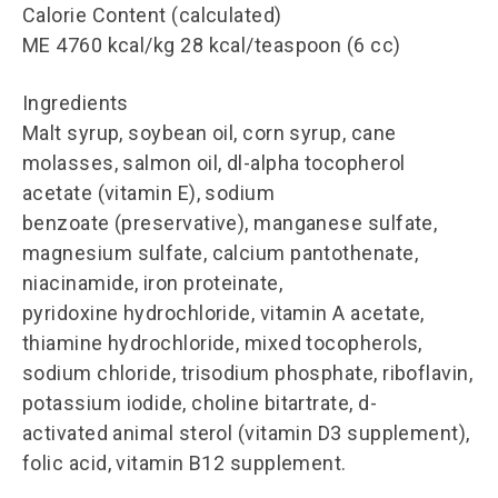
Calorie Content (calculated)
ME 4760 kcal/kg 28 kcal/teaspoon (6 cc)
Ingredients
Malt syrup, soybean oil, corn syrup, cane
molasses, salmon oil, dl-alpha tocopherol
acetate (vitamin E), sodium
benzoate (preservative), manganese sulfate,
magnesium sulfate, calcium pantothenate,
niacinamide, iron proteinate,
pyridoxine hydrochloride, vitamin A acetate,
thiamine hydrochloride, mixed tocopherols,
sodium chloride, trisodium phosphate, riboflavin,
potassium iodide, choline bitartrate, d-
activated animal sterol (vitamin D3 supplement),
folic acid, vitamin B12 supplement.