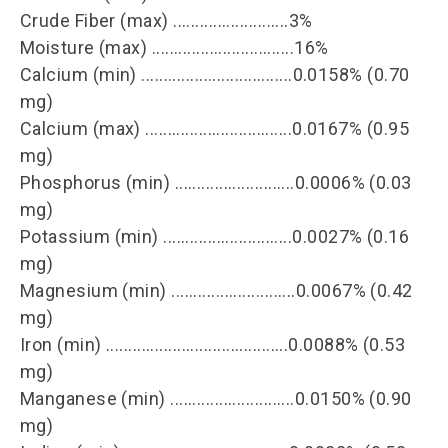
Crude Fiber (max) ..........................3%
Moisture (max) ................................16%
Calcium (min) ..................................0.0158% (0.70
mg)
Calcium (max) .................................0.0167% (0.95
mg)
Phosphorus (min) ...........................0.0006% (0.03
mg)
Potassium (min) .............................0.0027% (0.16
mg)
Magnesium (min) ............................0.0067% (0.42
mg)
Iron (min) .........................................0.0088% (0.53
mg)
Manganese (min) ............................0.0150% (0.90
mg)