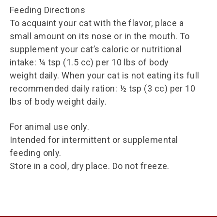
Feeding Directions
To acquaint your cat with the flavor, place a
small amount on its nose or in the mouth. To
supplement your cat’s caloric or nutritional
intake: ¼ tsp (1.5 cc) per 10 lbs of body
weight daily. When your cat is not eating its full
recommended daily ration: ½ tsp (3 cc) per 10
lbs of body weight daily.
For animal use only.
Intended for intermittent or supplemental
feeding only.
Store in a cool, dry place. Do not freeze.