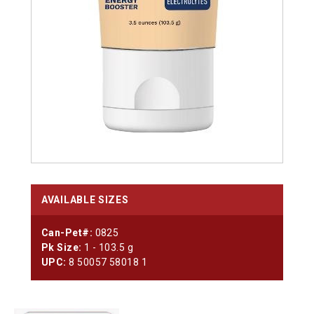
AVAILABLE SIZES
Can-Pet#:
0825
Pk Size:
1 - 103.5 g
UPC:
8 50057 58018 1