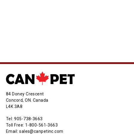
84 Doney Crescent
Concord, ON. Canada
L4K 3A8
Tel: 905-738-3663
Toll Free: 1-800-561-3663
Email: sales@canpetinc.com