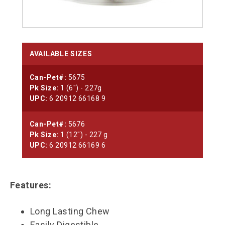
AVAILABLE SIZES
Can-Pet#:
5675
Pk Size:
1 (6") - 227g
UPC:
6 20912 66168 9
Can-Pet#:
5676
Pk Size:
1 (12") - 227 g
UPC:
6 20912 66169 6
Features:
Long Lasting Chew
Easily Digestible