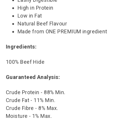
High in Protein
Low in Fat
Natural Beef Flavour
Made from ONE PREMIUM ingredient
Ingredients:
100% Beef Hide
Guaranteed Analysis:
Crude Protein - 88% Min.
Crude Fat - 11% Min.
Crude Fibre - 8% Max.
Moisture - 1% Max.