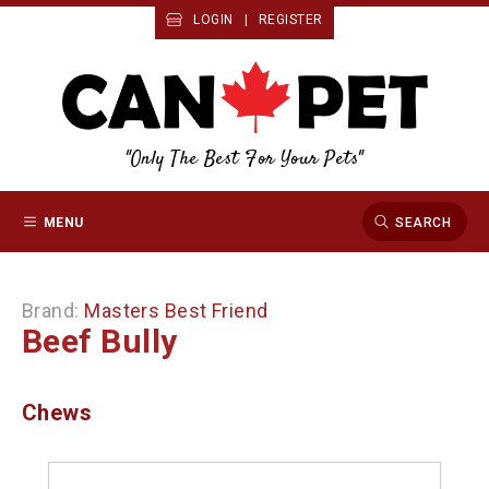
LOGIN
|
REGISTER
"Only The Best For Your Pets"
MENU
SEARCH
Brand:
Masters Best Friend
Beef Bully
Chews