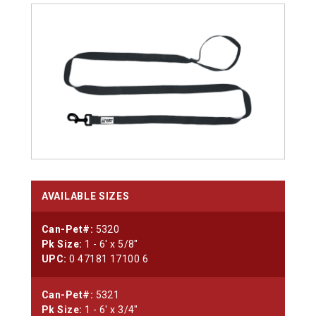
AVAILABLE SIZES
Can-Pet#:
5320
Pk Size:
1 - 6' x 5/8"
UPC:
0 47181 17100 6
Can-Pet#:
5321
Pk Size:
1 - 6' x 3/4"