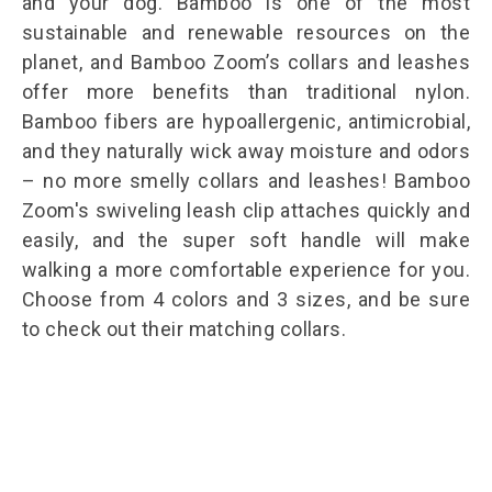
and your dog. Bamboo is one of the most
sustainable and renewable resources on the
planet, and Bamboo Zoom’s collars and leashes
offer more benefits than traditional nylon.
Bamboo fibers are hypoallergenic, antimicrobial,
and they naturally wick away moisture and odors
– no more smelly collars and leashes! Bamboo
Zoom's swiveling leash clip attaches quickly and
easily, and the super soft handle will make
walking a more comfortable experience for you.
Choose from 4 colors and 3 sizes, and be sure
to check out their
matching collars
.