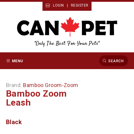
LOGIN
|
REGISTER
"Only The Best For Your Pets"
MENU
SEARCH
Brand:
Bamboo Groom-Zoom
Bamboo Zoom
Leash
Black