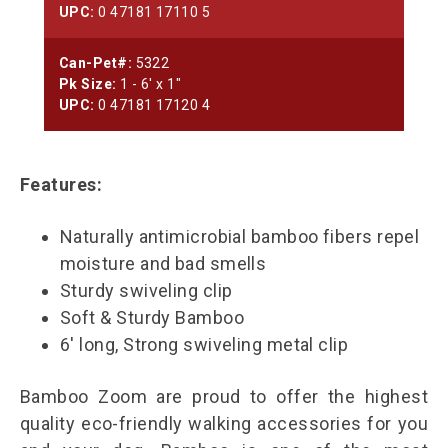
UPC:
0 47181 17110 5
Can-Pet#:
5322
Pk Size:
1 - 6' x 1"
UPC:
0 47181 17120 4
Features:
Naturally antimicrobial bamboo fibers repel
moisture and bad smells
Sturdy swiveling clip
Soft & Sturdy Bamboo
6' long, Strong swiveling metal clip
Bamboo Zoom are proud to offer the highest
quality eco-friendly walking accessories for you