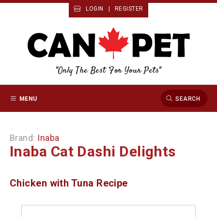
LOGIN
|
REGISTER
"Only The Best For Your Pets"
MENU
SEARCH
Brand:
Inaba
Inaba Cat Dashi Delights
Chicken with Tuna Recipe