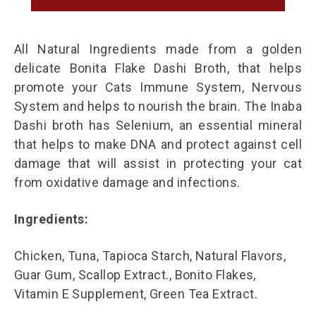
All Natural Ingredients made from a golden
delicate Bonita Flake Dashi Broth, that helps
promote your Cats Immune System, Nervous
System and helps to nourish the brain. The Inaba
Dashi broth has Selenium, an essential mineral
that helps to make DNA and protect against cell
damage that will assist in protecting your cat
from oxidative damage and infections.
Ingredients:
Chicken, Tuna, Tapioca Starch, Natural Flavors,
Guar Gum, Scallop Extract., Bonito Flakes,
Vitamin E Supplement, Green Tea Extract.