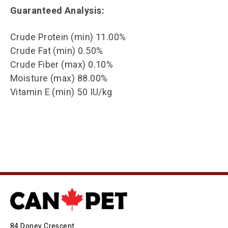
Guaranteed Analysis:
Crude Protein (min) 11.00%
Crude Fat (min) 0.50%
Crude Fiber (max) 0.10%
Moisture (max) 88.00%
Vitamin E (min) 50 IU/kg
84 Doney Crescent