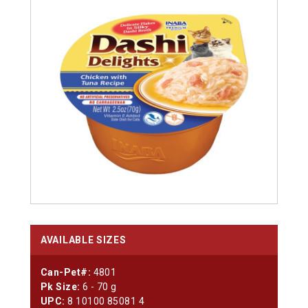
AVAILABLE SIZES
Can-Pet#:
4801
Pk Size:
6 - 70 g
UPC:
8 10100 85081 4