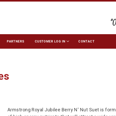
"
PARTNERS
CUSTOMER LOG IN
CONTACT
es
Armstrong Royal Jubilee Berry N' Nut Suet is formul