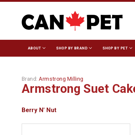
ABOUT
SHOP BY BRAND
SHOP BY PET
Brand:
Armstrong Milling
Armstrong Suet Cak
Berry N' Nut