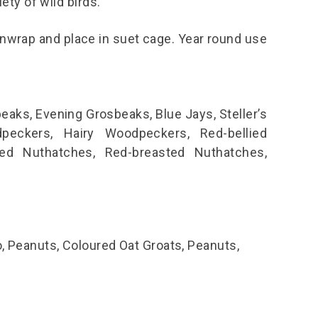
iety of wild birds.
unwrap and place in suet cage. Year round use
eaks, Evening Grosbeaks, Blue Jays, Steller’s
eckers, Hairy Woodpeckers, Red-bellied
ed Nuthatches, Red-breasted Nuthatches,
o, Peanuts, Coloured Oat Groats, Peanuts,