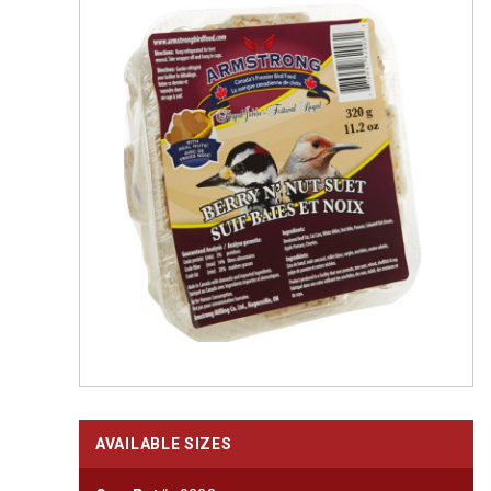
AVAILABLE SIZES