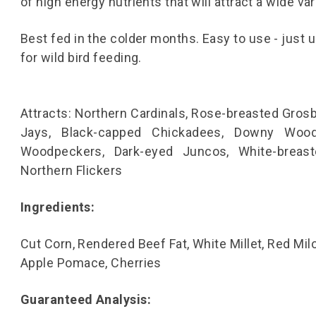
of high energy nutrients that will attract a wide var
Best fed in the colder months. Easy to use - just 
for wild bird feeding.
Attracts: Northern Cardinals, Rose-breasted Grosb
Jays, Black-capped Chickadees, Downy Woodp
Woodpeckers, Dark-eyed Juncos, White-breast
Northern Flickers
Ingredients:
Cut Corn, Rendered Beef Fat, White Millet, Red Mil
Apple Pomace, Cherries
Guaranteed Analysis: