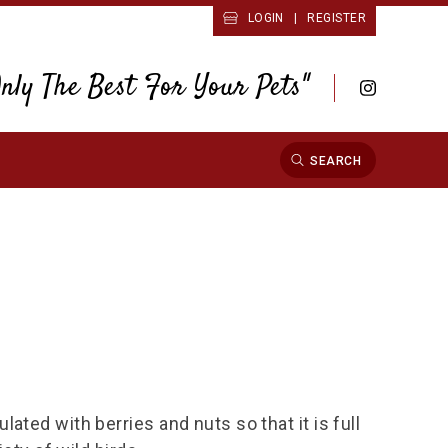
LOGIN
|
REGISTER
Only The Best For Your Pets"
SEARCH
ated with berries and nuts so that it is full