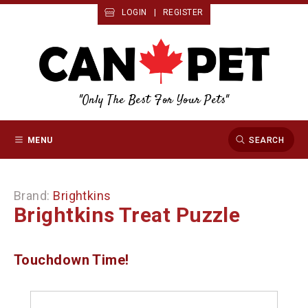
LOGIN
|
REGISTER
"Only The Best For Your Pets"
MENU
SEARCH
Brand:
Brightkins
Brightkins Treat Puzzle
Touchdown Time!