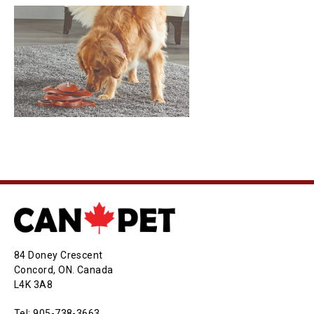
84 Doney Crescent
Concord, ON. Canada
L4K 3A8
Tel: 905-738-3663