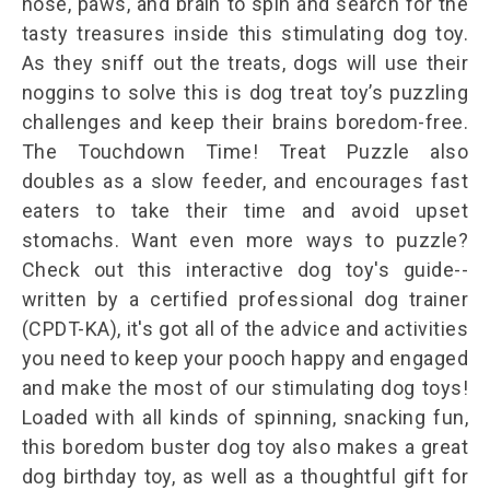
nose, paws, and brain to spin and search for the
tasty treasures inside this stimulating dog toy.
As they sniff out the treats, dogs will use their
noggins to solve this is dog treat toy’s puzzling
challenges and keep their brains boredom-free.
The Touchdown Time! Treat Puzzle also
doubles as a slow feeder, and encourages fast
eaters to take their time and avoid upset
stomachs. Want even more ways to puzzle?
Check out this interactive dog toy's guide--
written by a certified professional dog trainer
(CPDT-KA), it's got all of the advice and activities
you need to keep your pooch happy and engaged
and make the most of our stimulating dog toys!
Loaded with all kinds of spinning, snacking fun,
this boredom buster dog toy also makes a great
dog birthday toy, as well as a thoughtful gift for