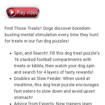
Find Those Treats!: Dogs discover boredom-
busting mental stimulation every time they hunt
for treats in our fun dog puzzles!
Spin, and Search!: Fill this dog treat puzzle's
16 stacked football compartments with
treats or kibble, then watch your dog spin
and search for 4 layers of tasty rewards!
Doubles as Slow Feeder: When used at
mealtime, this dog treat puzzle encourages
fast eaters to slow down and avoid upset
stomach!
Advice from Experts: New trainers learn