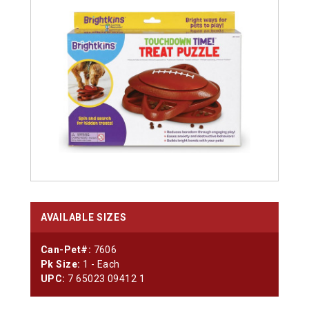
AVAILABLE SIZES
Can-Pet#:
7606
Pk Size:
1 - Each
UPC:
7 65023 09412 1