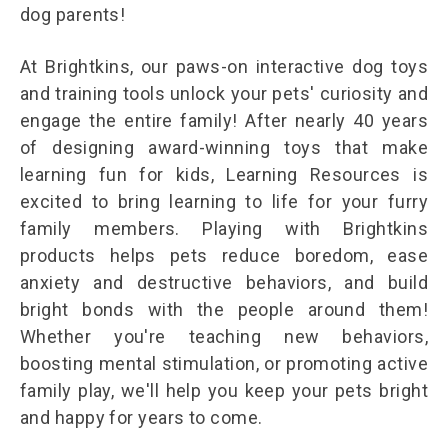
dog parents!
At Brightkins, our paws-on interactive dog toys
and training tools unlock your pets' curiosity and
engage the entire family! After nearly 40 years
of designing award-winning toys that make
learning fun for kids, Learning Resources is
excited to bring learning to life for your furry
family members. Playing with Brightkins
products helps pets reduce boredom, ease
anxiety and destructive behaviors, and build
bright bonds with the people around them!
Whether you're teaching new behaviors,
boosting mental stimulation, or promoting active
family play, we'll help you keep your pets bright
and happy for years to come.