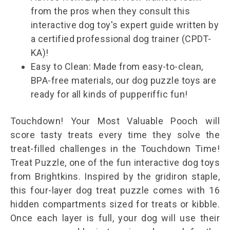
from the pros when they consult this
interactive dog toy's expert guide written by
a certified professional dog trainer (CPDT-
KA)!
Easy to Clean: Made from easy-to-clean,
BPA-free materials, our dog puzzle toys are
ready for all kinds of pupperiffic fun!
Touchdown! Your Most Valuable Pooch will
score tasty treats every time they solve the
treat-filled challenges in the Touchdown Time!
Treat Puzzle, one of the fun interactive dog toys
from Brightkins. Inspired by the gridiron staple,
this four-layer dog treat puzzle comes with 16
hidden compartments sized for treats or kibble.
Once each layer is full, your dog will use their