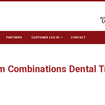
"
PARTNERS
CUSTOMER LOG IN
CONTACT
 Combinations Dental T