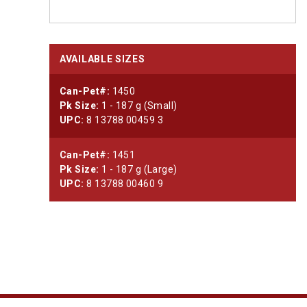
AVAILABLE SIZES
Can-Pet#:
1450
Pk Size:
1 - 187 g (Small)
UPC:
8 13788 00459 3
Can-Pet#:
1451
Pk Size:
1 - 187 g (Large)
UPC:
8 13788 00460 9