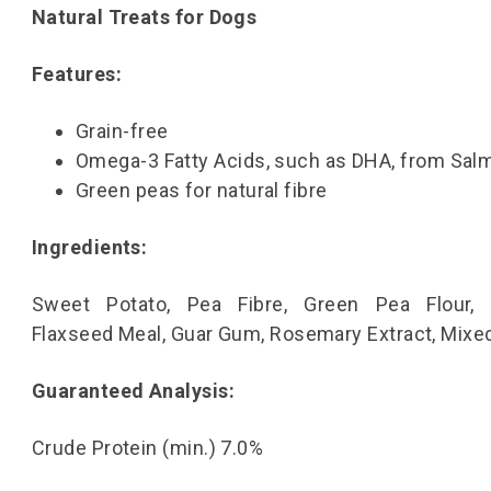
Natural Treats for Dogs
Features:
Grain-free
Omega-3 Fatty Acids, such as DHA, from Salm
Green peas for natural fibre
Ingredients:
Sweet Potato, Pea Fibre, Green Pea Flour, V
Flaxseed Meal, Guar Gum, Rosemary Extract, Mixe
Guaranteed Analysis:
Crude Protein (min.) 7.0%