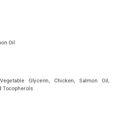
on Oil
egetable Glycerin, Chicken, Salmon Oil,
d Tocopherols