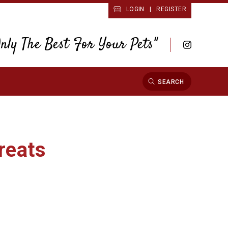
LOGIN
|
REGISTER
Only The Best For Your Pets"
SEARCH
reats