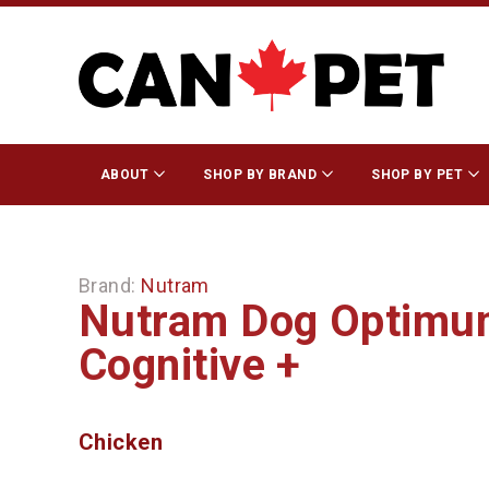
ABOUT
SHOP BY BRAND
SHOP BY PET
Brand:
Nutram
Nutram Dog Optimum
Cognitive +
Chicken