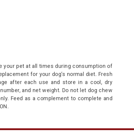
 your pet at all times during consumption of
replacement for your dog’s normal diet. Fresh
age after each use and store in a cool, dry
 number, and net weight. Do not let dog chew
t only. Feed as a complement to complete and
ON.