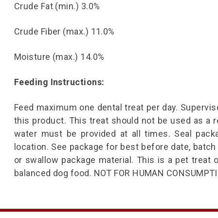
Crude Fat (min.) 3.0%
Crude Fiber (max.) 11.0%
Moisture (max.) 14.0%
Feeding Instructions:
Feed maximum one dental treat per day. Supervise
this product. This treat should not be used as a 
water must be provided at all times. Seal pack
location. See package for best before date, batch
or swallow package material. This is a pet trea
balanced dog food. NOT FOR HUMAN CONSUMPTI