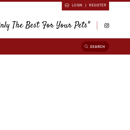
LOGIN
|
REGISTER
Only The Best For Your Pets"
SEARCH