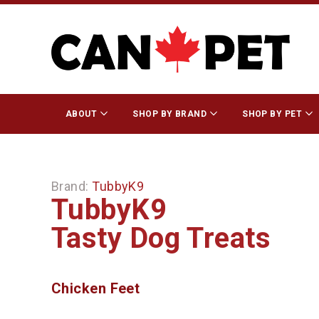
ABOUT
SHOP BY BRAND
SHOP BY PET
Brand:
TubbyK9
TubbyK9
Tasty Dog Treats
Chicken Feet