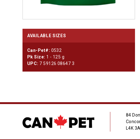
AVAILABLE SIZES
Can-Pet#:
0532
Pk Size:
1 - 125 g
UPC:
7 59126 08647 3
84 Don
Concor
L4K 3