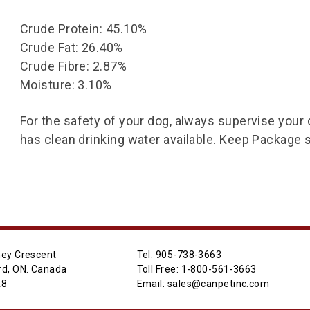
Crude Protein: 45.10%
Crude Fat: 26.40%
Crude Fibre: 2.87%
Moisture: 3.10%
For the safety of your dog, always supervise your
has clean drinking water available. Keep Package 
ey Crescent
Tel: 905-738-3663
d, ON. Canada
Toll Free: 1-800-561-3663
A8
Email: sales@canpetinc.com