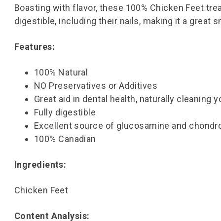
Boasting with flavor, these 100% Chicken Feet treat
digestible, including their nails, making it a great 
Features:
100% Natural
NO Preservatives or Additives
Great aid in dental health, naturally cleaning 
Fully digestible
Excellent source of glucosamine and chondroi
100% Canadian
Ingredients:
Chicken Feet
Content Analysis: