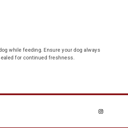
 dog while feeding. Ensure your dog always
sealed for continued freshness.