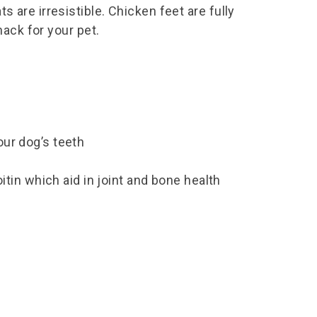
s are irresistible. Chicken feet are fully
snack for your pet.
your dog’s teeth
tin which aid in joint and bone health