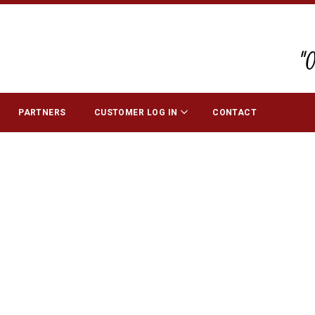
"
PARTNERS
CUSTOMER LOG IN
CONTACT