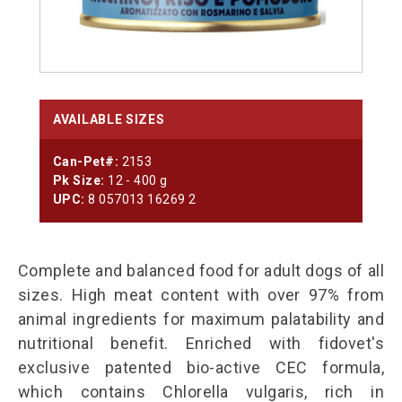
AVAILABLE SIZES
Can-Pet#:
2153
Pk Size:
12 - 400 g
UPC:
8 057013 16269 2
Complete and balanced food for adult dogs of all
sizes. High meat content with over 97% from
animal ingredients for maximum palatability and
nutritional benefit. Enriched with fidovet's
exclusive patented bio-active CEC formula,
which contains Chlorella vulgaris, rich in