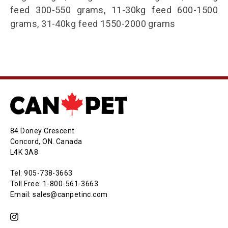
feed 300-550 grams, 11-30kg feed 600-1500
grams, 31-40kg feed 1550-2000 grams
84 Doney Crescent
Concord, ON. Canada
L4K 3A8
Tel: 905-738-3663
Toll Free: 1-800-561-3663
Email: sales@canpetinc.com