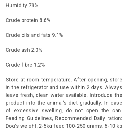
Humidity 78%
Crude protein 8.6%
Crude oils and fats 9.1%
Crude ash 2.0%
Crude fibre 1.2%
Store at room temperature. After opening, store
in the refrigerator and use within 2 days. Always
leave fresh, clean water available. Introduce the
product into the animal's diet gradually. In case
of excessive swelling, do not open the can.
Feeding Guidelines, Recommended Daily ration:
Dog's weight, 2-5kg feed 100-250 grams, 6-10 kg