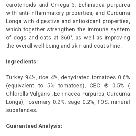
carotenoids and Omega 3, Echinacea purpurea
with anti-inflammatory properties, and Curcuma
Longa with digestive and antioxidant properties,
which together strengthen the immune system
of dogs and cats at 360°, as well as improving
the overall well being and skin and coat shine.
Ingredients:
Turkey 94%, rice 4%, dehydrated tomatoes 0.6%
(equivalent to 5% tomatoes), CEC ® 0.5% (
Chlorella Vulgaris , Echinacea Purpurea, Curcuma
Longa), rosemary 0.2%, sage 0.2%, FOS, mineral
substances.
Guaranteed Analysis: