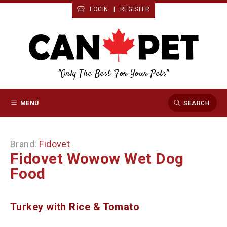
LOGIN
|
REGISTER
"Only The Best For Your Pets"
MENU
SEARCH
Brand:
Fidovet
Fidovet Wowow Wet Dog
Food
Turkey with Rice & Tomato