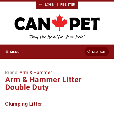
LOGIN
|
REGISTER
"Only The Best For Your Pets"
MENU
SEARCH
Brand:
Arm & Hammer
Arm & Hammer Litter
Double Duty
Clumping Litter