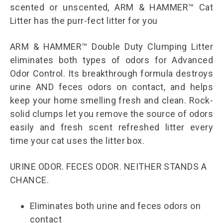
scented or unscented, ARM & HAMMER™ Cat
Litter has the purr-fect litter for you
ARM & HAMMER™ Double Duty Clumping Litter
eliminates both types of odors for Advanced
Odor Control. Its breakthrough formula destroys
urine AND feces odors on contact, and helps
keep your home smelling fresh and clean. Rock-
solid clumps let you remove the source of odors
easily and fresh scent refreshed litter every
time your cat uses the litter box.
URINE ODOR. FECES ODOR. NEITHER STANDS A
CHANCE.
Eliminates both urine and feces odors on
contact