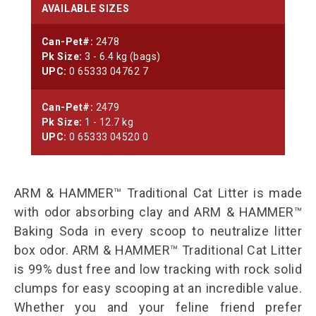
AVAILABLE SIZES
Can-Pet#:
2478
Pk Size:
3 - 6.4 kg (bags)
UPC:
0 65333 04762 7
Can-Pet#:
2479
Pk Size:
1 - 12.7 kg
UPC:
0 65333 04520 0
ARM & HAMMER™ Traditional Cat Litter is made
with odor absorbing clay and ARM & HAMMER™
Baking Soda in every scoop to neutralize litter
box odor. ARM & HAMMER™ Traditional Cat Litter
is 99% dust free and low tracking with rock solid
clumps for easy scooping at an incredible value.
Whether you and your feline friend prefer