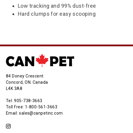
Low tracking and 99% dust-free
Hard clumps for easy scooping
84 Doney Crescent
Concord, ON. Canada
L4K 3A8
Tel: 905-738-3663
Toll Free: 1-800-561-3663
Email: sales@canpetinc.com