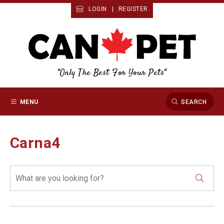
LOGIN
|
REGISTER
"Only The Best For Your Pets"
MENU
SEARCH
Carna4