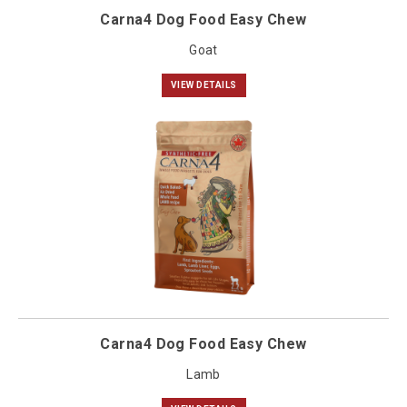
Carna4 Dog Food Easy Chew
Goat
VIEW DETAILS
Carna4 Dog Food Easy Chew
Lamb