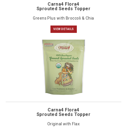
Carna4 Flora4
Sprouted Seeds Topper
Greens Plus with Broccoli & Chia
VIEW DETAILS
Carna4 Flora4
Sprouted Seeds Topper
Original with Flax