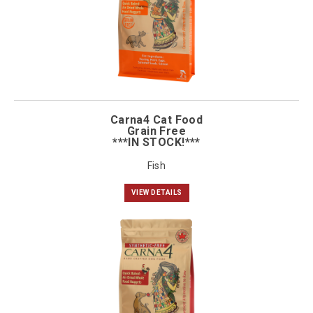
Carna4 Cat Food
Grain Free
***IN STOCK!***
Fish
VIEW DETAILS