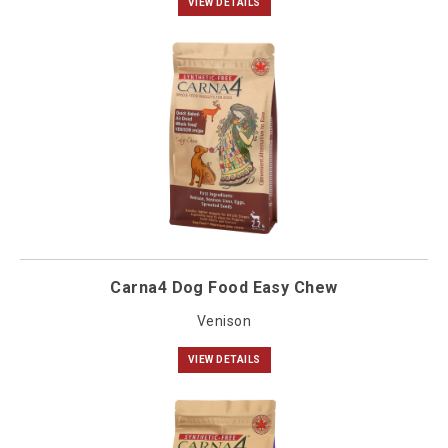
VIEW DETAILS
Carna4 Dog Food Easy Chew
Venison
VIEW DETAILS