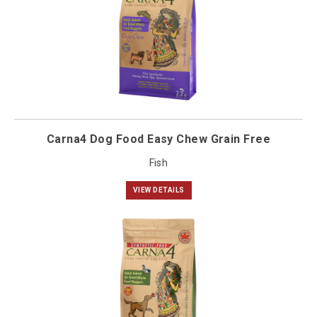
Carna4 Dog Food Easy Chew Grain Free
Fish
VIEW DETAILS