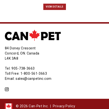
VIEW DETAILS
84 Doney Crescent
Concord, ON. Canada
L4K 3A8
Tel: 905-738-3663
Toll Free: 1-800-561-3663
Email: sales@canpetinc.com
© 2026 Can-Pet Inc. |
Privacy Policy