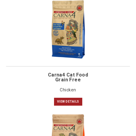
Carna4 Cat Food
Grain Free
Chicken
VIEW DETAILS