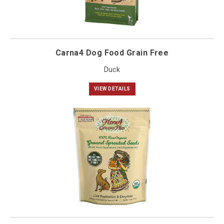
Carna4 Dog Food Grain Free
Duck
VIEW DETAILS