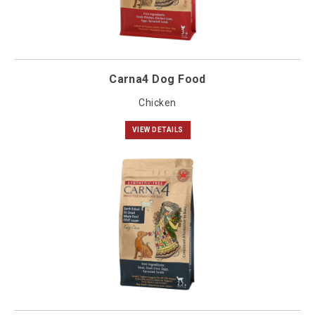
Carna4 Dog Food
Chicken
VIEW DETAILS