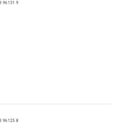
3 96131 9
3 96125 8