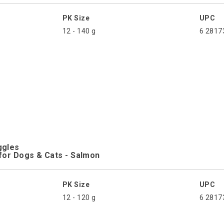
PK Size
UPC
12 - 140 g
6 2817
ggles
for Dogs & Cats - Salmon
PK Size
UPC
12 - 120 g
6 2817