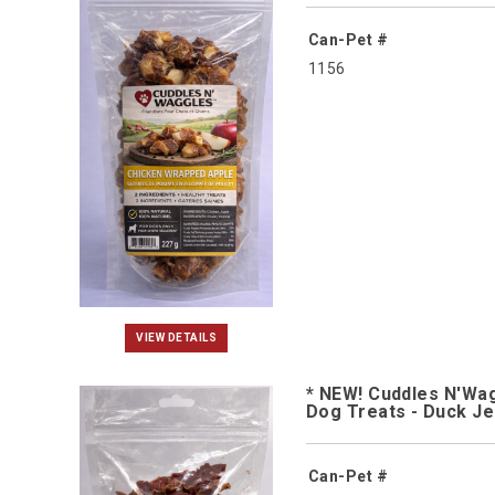
Can-Pet #
1156
VIEW DETAILS
* NEW! Cuddles N'Wa
Dog Treats - Duck J
Can-Pet #