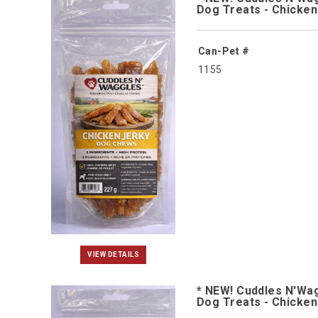
Dog Treats - Chicke
Can-Pet #
1155
VIEW DETAILS
* NEW! Cuddles N'Wa
Dog Treats - Chicke