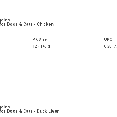
ggles
for Dogs & Cats - Chicken
PK Size
UPC
12 - 140 g
6 2817
ggles
for Dogs & Cats - Duck Liver