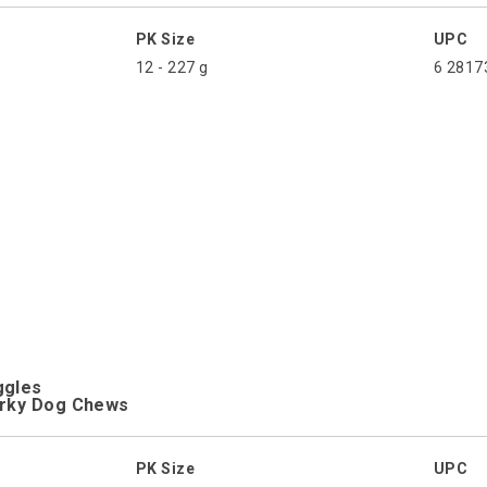
PK Size
UPC
12 - 227 g
6 2817
ggles
erky Dog Chews
PK Size
UPC