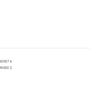
00907 6
96060 2