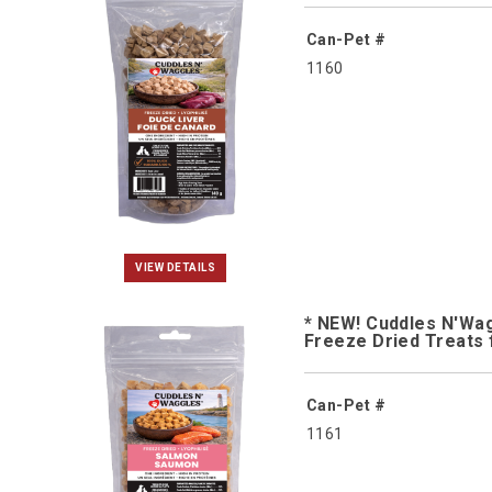
Can-Pet #
1160
VIEW DETAILS
* NEW! Cuddles N'Wa
Freeze Dried Treats 
Can-Pet #
1161