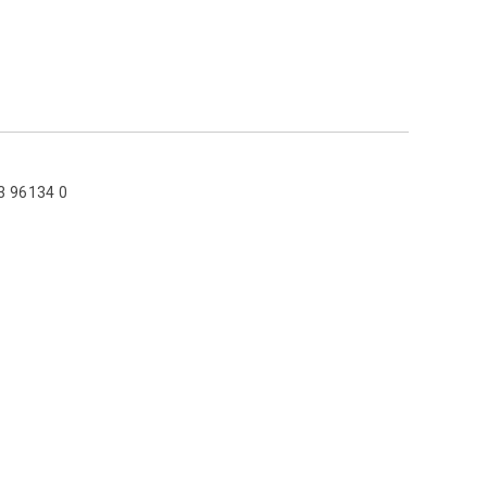
3 96134 0