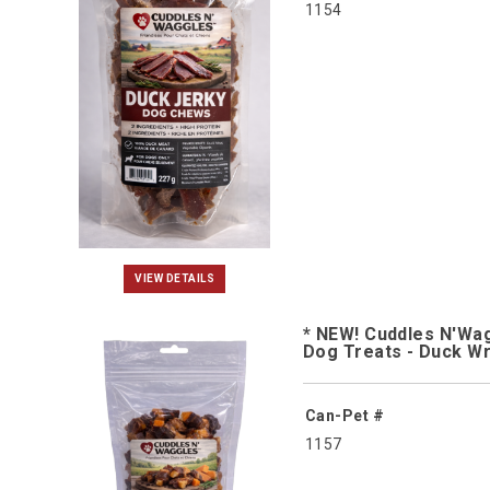
1154
VIEW DETAILS
* NEW! Cuddles N'Wa
Dog Treats - Duck W
Can-Pet #
1157