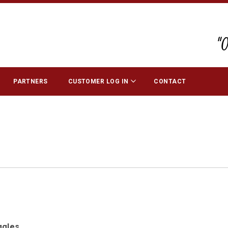
"
PARTNERS
CUSTOMER LOG IN
CONTACT
ggles