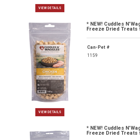
VIEW DETAILS
* NEW! Cuddles N'Wa
Freeze Dried Treats 
Can-Pet #
1159
VIEW DETAILS
* NEW! Cuddles N'Wa
Freeze Dried Treats 