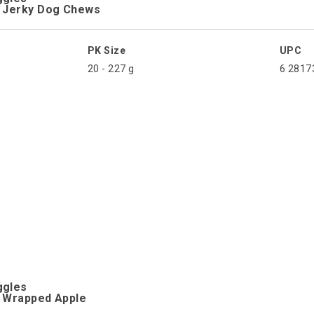
n Jerky Dog Chews
PK Size
UPC
20 - 227 g
6 2817
ggles
n Wrapped Apple