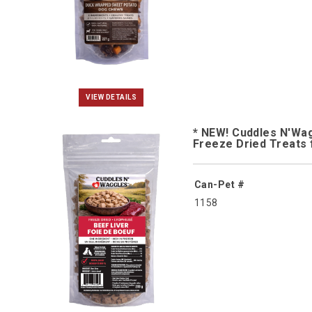
VIEW DETAILS
* NEW! Cuddles N'Wa
Freeze Dried Treats 
Can-Pet #
1158