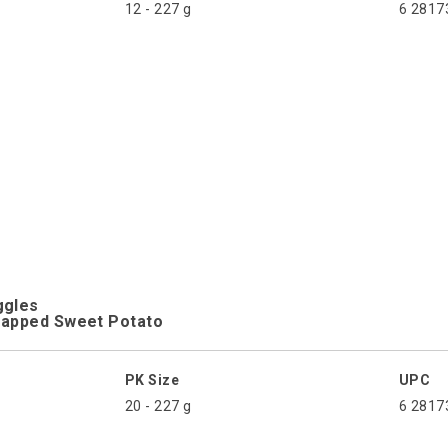
12 - 227 g
6 2817
ggles
rapped Sweet Potato
PK Size
UPC
20 - 227 g
6 2817