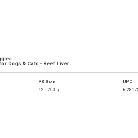
ggles
for Dogs & Cats - Beef Liver
PK Size
UPC
12 - 200 g
6 2817