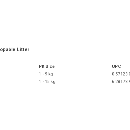
opable Litter
PK Size
UPC
1 - 9 kg
0 57123 
1 - 15 kg
6 28173 