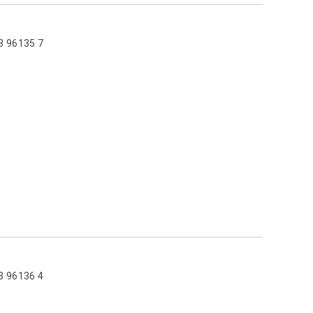
3 96135 7
3 96136 4