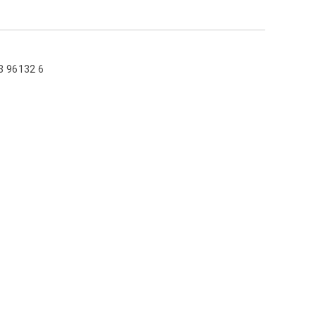
3 96132 6