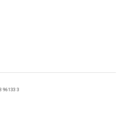
3 96133 3