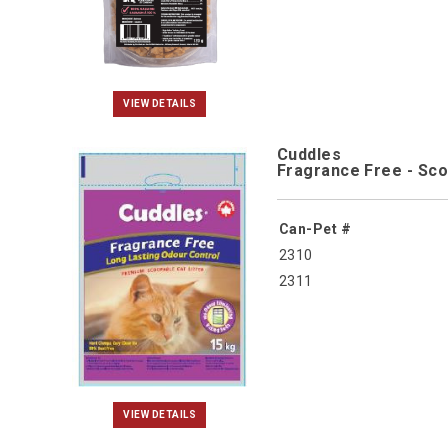
VIEW DETAILS
Cuddles
Fragrance Free - Sco
Can-Pet #
2310
2311
VIEW DETAILS