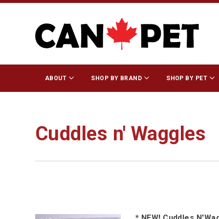
ABOUT
SHOP BY BRAND
SHOP BY PET
Cuddles n' Waggles
* NEW! Cuddles N'Wa