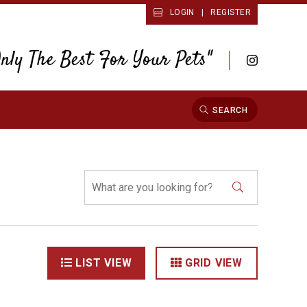
LOGIN
|
REGISTER
Only The Best For Your Pets"
SEARCH
LIST VIEW
GRID VIEW