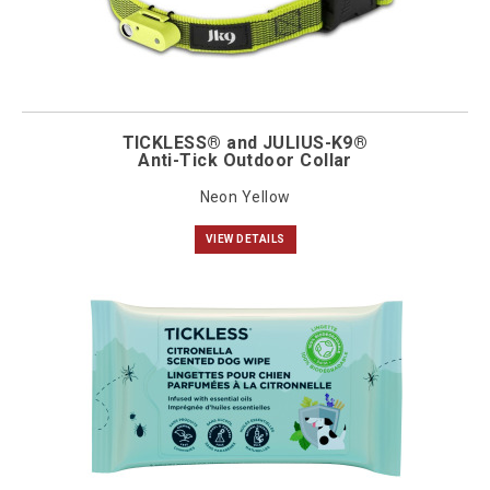
TICKLESS® and JULIUS-K9®
Anti-Tick Outdoor Collar
Neon Yellow
VIEW DETAILS