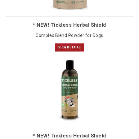
* NEW! Tickless Herbal Shield
Complex Blend Powder for Dogs
VIEW DETAILS
* NEW! Tickless Herbal Shield