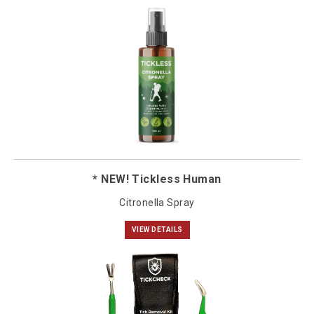
* NEW! Tickless Human
Citronella Spray
VIEW DETAILS