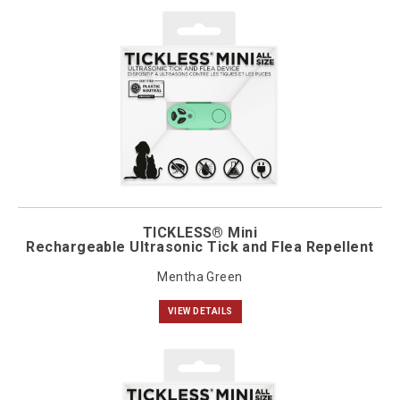
TICKLESS® Mini
Rechargeable Ultrasonic Tick and Flea Repellent
Mentha Green
VIEW DETAILS