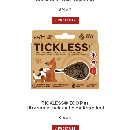
Brown
VIEW DETAILS
TICKLESS® ECO Pet
Ultrasonic Tick and Flea Repellent
Brown
VIEW DETAILS