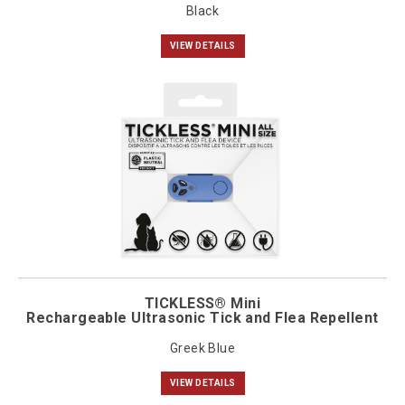
Black
VIEW DETAILS
TICKLESS® Mini
Rechargeable Ultrasonic Tick and Flea Repellent
Greek Blue
VIEW DETAILS