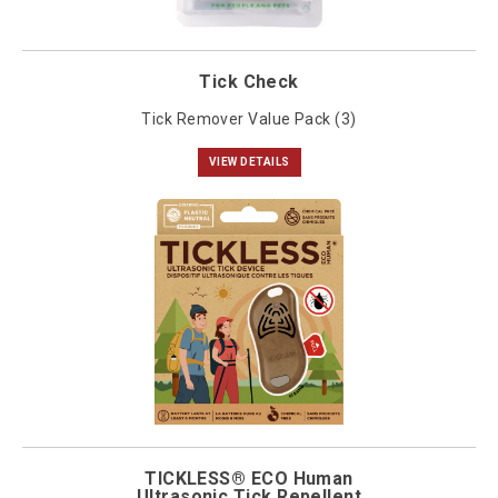
Tick Check
Tick Remover Value Pack (3)
VIEW DETAILS
TICKLESS® ECO Human
Ultrasonic Tick Repellent