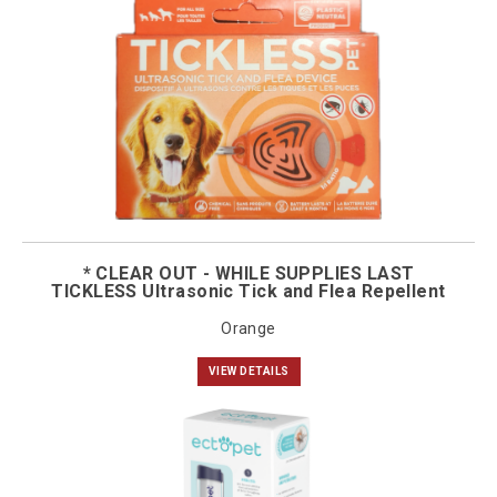
* CLEAR OUT - WHILE SUPPLIES LAST
TICKLESS Ultrasonic Tick and Flea Repellent
Orange
VIEW DETAILS