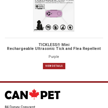
TICKLESS® Mini
Rechargeable Ultrasonic Tick and Flea Repellent
Purple
VIEW DETAILS
84 Doney Crescent