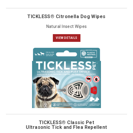
TICKLESS® Citronella Dog Wipes
Natural Insect Wipes
VIEW DETAILS
TICKLESS® Classic Pet
Ultrasonic Tick and Flea Repellent