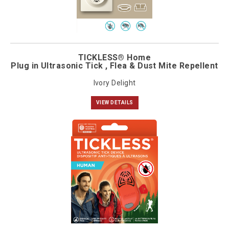
TICKLESS® Home
Plug in Ultrasonic Tick , Flea & Dust Mite Repellent
Ivory Delight
VIEW DETAILS