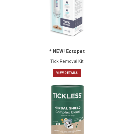
* NEW! Ectopet
Tick Removal Kit
VIEW DETAILS