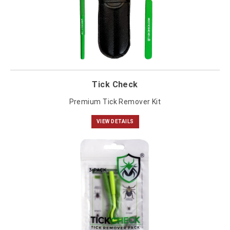
Tick Check
Premium Tick Remover Kit
VIEW DETAILS