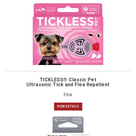
TICKLESS® Classic Pet
Ultrasonic Tick and Flea Repellent
Pink
VIEW DETAILS