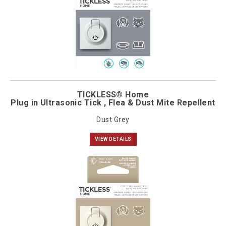
TICKLESS® Home
Plug in Ultrasonic Tick , Flea & Dust Mite Repellent
Dust Grey
VIEW DETAILS