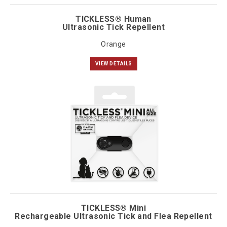
TICKLESS® Human
Ultrasonic Tick Repellent
Orange
VIEW DETAILS
TICKLESS® Mini
Rechargeable Ultrasonic Tick and Flea Repellent