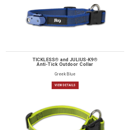
TICKLESS® and JULIUS-K9®
Anti-Tick Outdoor Collar
Greek Blue
VIEW DETAILS