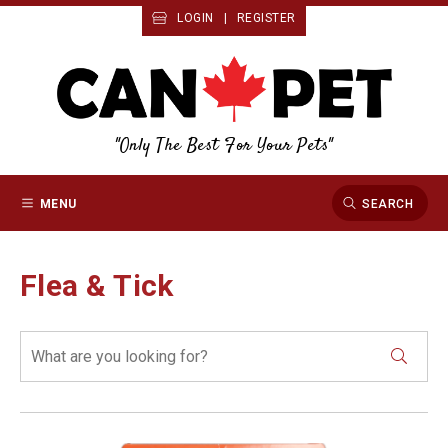
LOGIN
|
REGISTER
"Only The Best For Your Pets"
MENU
SEARCH
Flea & Tick