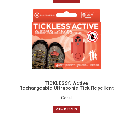
TICKLESS® Active
Rechargeable Ultrasonic Tick Repellent
Coral
VIEW DETAILS