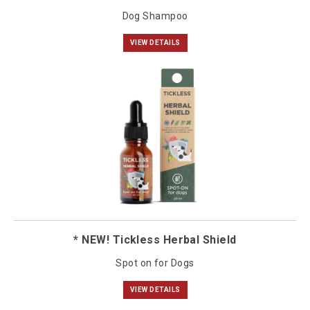
Dog Shampoo
VIEW DETAILS
* NEW! Tickless Herbal Shield
Spot on for Dogs
VIEW DETAILS