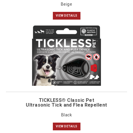
Beige
VIEW DETAILS
TICKLESS® Classic Pet
Ultrasonic Tick and Flea Repellent
Black
VIEW DETAILS