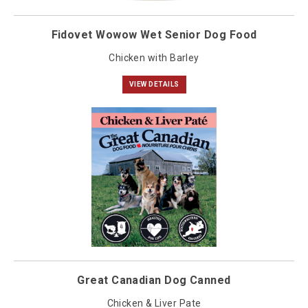
Fidovet Wowow Wet Senior Dog Food
Chicken with Barley
VIEW DETAILS
Great Canadian Dog Canned
Chicken & Liver Pate