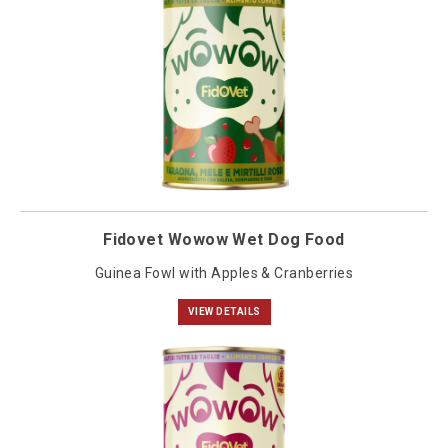
Fidovet Wowow Wet Dog Food
Guinea Fowl with Apples & Cranberries
VIEW DETAILS