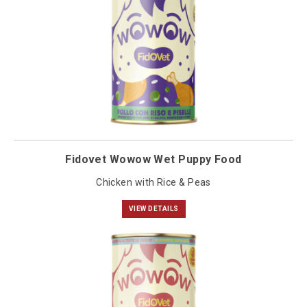
Fidovet Wowow Wet Puppy Food
Chicken with Rice & Peas
VIEW DETAILS