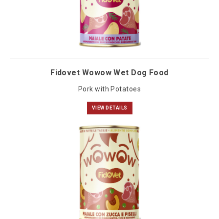
Fidovet Wowow Wet Dog Food
Pork with Potatoes
VIEW DETAILS