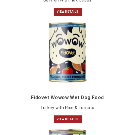
Salmon with Flax Seeds
VIEW DETAILS
Fidovet Wowow Wet Dog Food
Turkey with Rice & Tomato
VIEW DETAILS