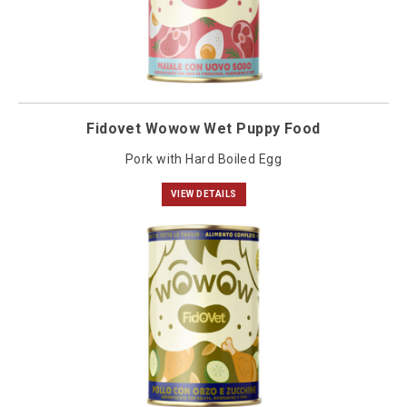
Fidovet Wowow Wet Puppy Food
Pork with Hard Boiled Egg
VIEW DETAILS