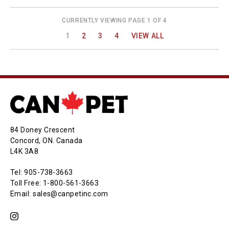
CURRENTLY VIEWING PAGE 1 OF 4
1
2
3
4
VIEW ALL
84 Doney Crescent
Concord, ON. Canada
L4K 3A8
Tel: 905-738-3663
Toll Free: 1-800-561-3663
Email: sales@canpetinc.com