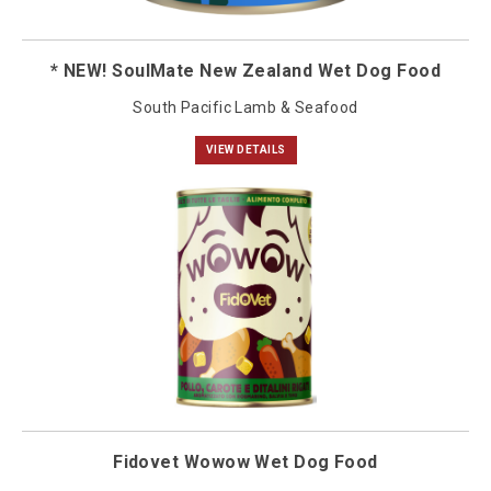
* NEW! SoulMate New Zealand Wet Dog Food
South Pacific Lamb & Seafood
VIEW DETAILS
Fidovet Wowow Wet Dog Food