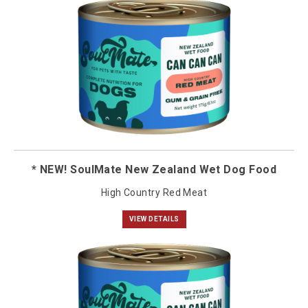
* NEW! SoulMate New Zealand Wet Dog Food
High Country Red Meat
VIEW DETAILS