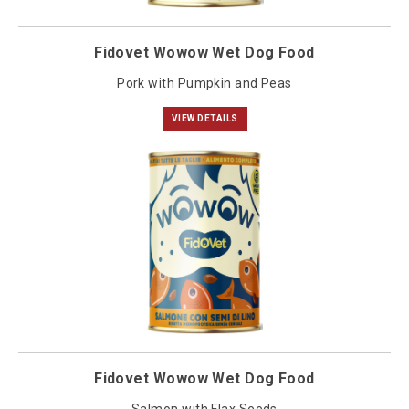
Fidovet Wowow Wet Dog Food
Pork with Pumpkin and Peas
VIEW DETAILS
Fidovet Wowow Wet Dog Food