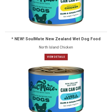
* NEW! SoulMate New Zealand Wet Dog Food
North Island Chicken
VIEW DETAILS