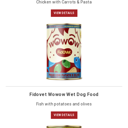
Chicken with Carrots & Pasta
VIEW DETAILS
Fidovet Wowow Wet Dog Food
Fish with potatoes and olives
VIEW DETAILS