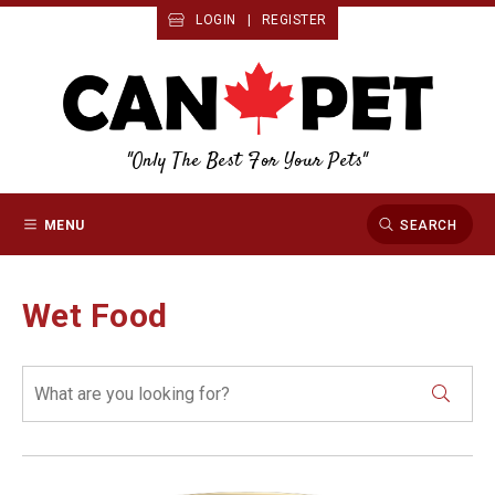
LOGIN
|
REGISTER
"Only The Best For Your Pets"
MENU
SEARCH
Wet Food