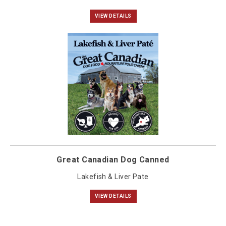
VIEW DETAILS
Great Canadian Dog Canned
Lakefish & Liver Pate
VIEW DETAILS