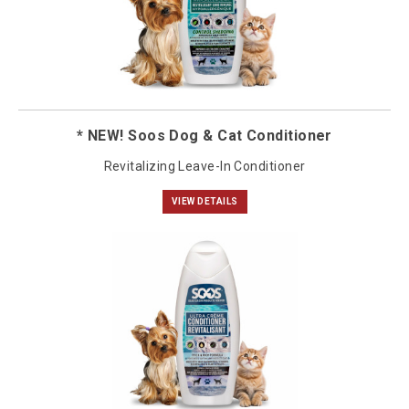
* NEW! Soos Dog & Cat Conditioner
Revitalizing Leave-In Conditioner
VIEW DETAILS