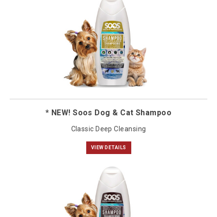
* NEW! Soos Dog & Cat Shampoo
Classic Deep Cleansing
VIEW DETAILS