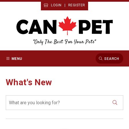
LOGIN
|
REGISTER
"Only The Best For Your Pets"
MENU
SEARCH
What's New