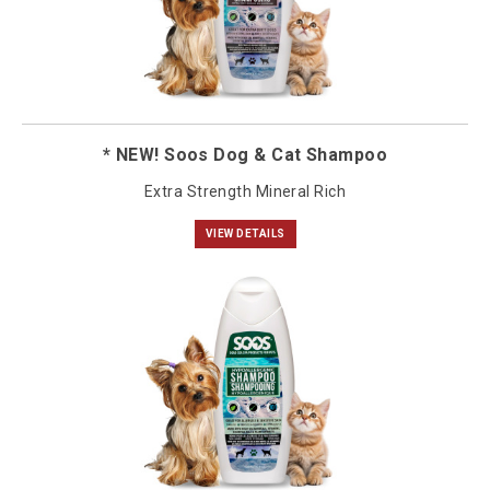
* NEW! Soos Dog & Cat Shampoo
Extra Strength Mineral Rich
VIEW DETAILS