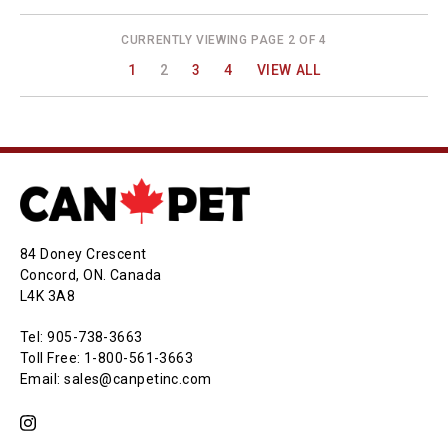
CURRENTLY VIEWING PAGE 2 OF 4
1
2
3
4
VIEW ALL
84 Doney Crescent
Concord, ON. Canada
L4K 3A8
Tel: 905-738-3663
Toll Free: 1-800-561-3663
Email: sales@canpetinc.com