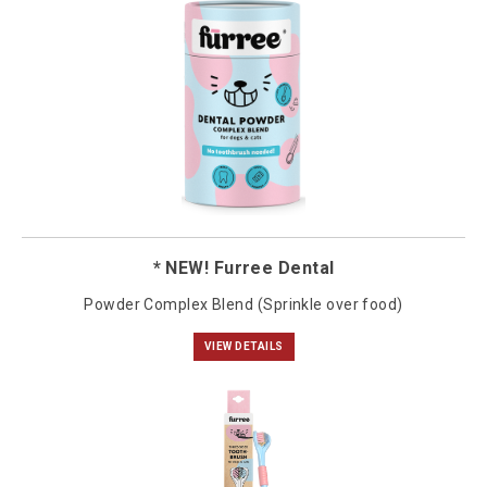
* NEW! Furree Dental
Powder Complex Blend (Sprinkle over food)
VIEW DETAILS