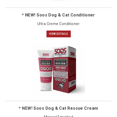
* NEW! Soos Dog & Cat Conditioner
Ultra Creme Conditioner
VIEW DETAILS
* NEW! Soos Dog & Cat Rescue Cream