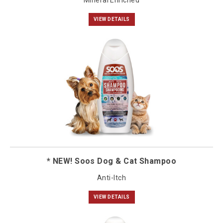
Mineral Enriched
VIEW DETAILS
* NEW! Soos Dog & Cat Shampoo
Anti-Itch
VIEW DETAILS