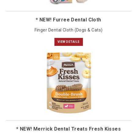
* NEW! Furree Dental Cloth
Finger Dental Cloth (Dogs & Cats)
VIEW DETAILS
* NEW! Merrick Dental Treats Fresh Kisses