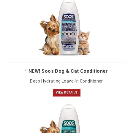
* NEW! Soos Dog & Cat Conditioner
Deep Hydrating Leave-In Conditioner
VIEW DETAILS