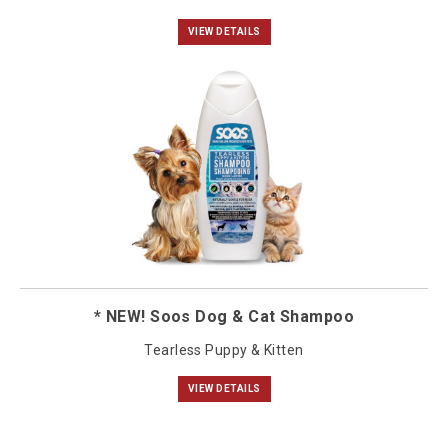
VIEW DETAILS
* NEW! Soos Dog & Cat Shampoo
Tearless Puppy & Kitten
VIEW DETAILS