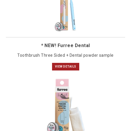
* NEW! Furree Dental
Toothbrush Three Sided + Dental powder sample
VIEW DETAILS