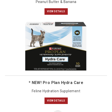
Peanut Butter & Banana
VIEW DETAILS
* NEW! Pro Plan Hydra Care
Feline Hydration Supplement
VIEW DETAILS