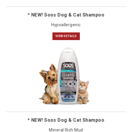
* NEW! Soos Dog & Cat Shampoo
Hypoallergenic
VIEW DETAILS
* NEW! Soos Dog & Cat Shampoo
Mineral Rich Mud