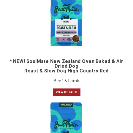
* NEW! SoulMate New Zealand Oven Baked & Air
Dried Dog
Roast & Slow Dog High Country Red
Beef & Lamb
VIEW DETAILS