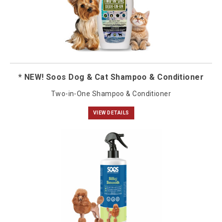
* NEW! Soos Dog & Cat Shampoo & Conditioner
Two-in-One Shampoo & Conditioner
VIEW DETAILS