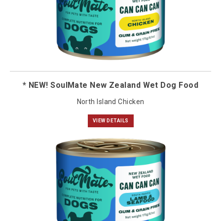
* NEW! SoulMate New Zealand Wet Dog Food
North Island Chicken
VIEW DETAILS