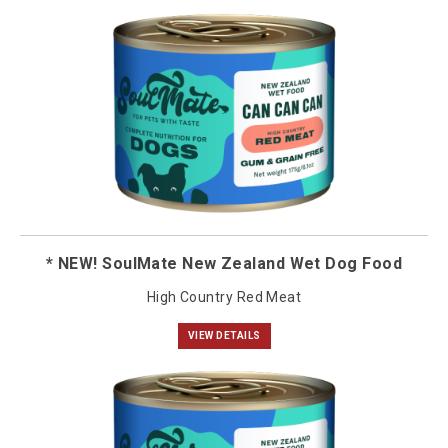
* NEW! SoulMate New Zealand Wet Dog Food
High Country Red Meat
VIEW DETAILS