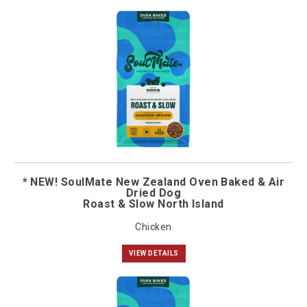
* NEW! SoulMate New Zealand Oven Baked & Air
Dried Dog
Roast & Slow North Island
Chicken
VIEW DETAILS