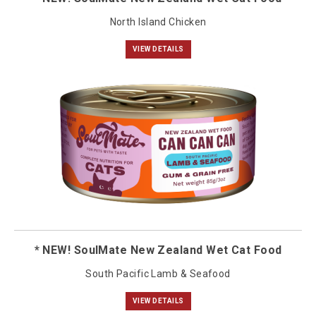
North Island Chicken
VIEW DETAILS
* NEW! SoulMate New Zealand Wet Cat Food
South Pacific Lamb & Seafood
VIEW DETAILS