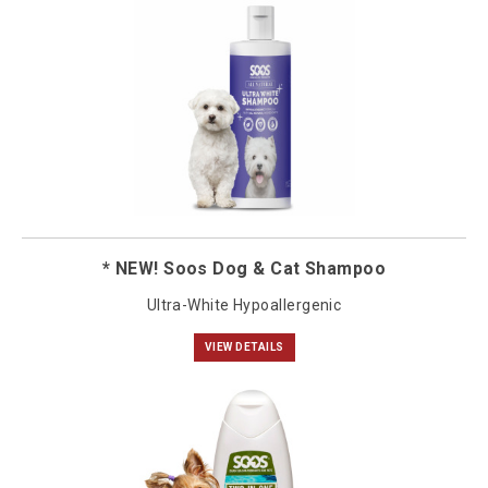
* NEW! Soos Dog & Cat Shampoo
Ultra-White Hypoallergenic
VIEW DETAILS