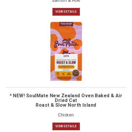
Salmon & Hoki
VIEW DETAILS
* NEW! SoulMate New Zealand Oven Baked & Air
Dried Cat
Roast & Slow North Island
Chicken
VIEW DETAILS