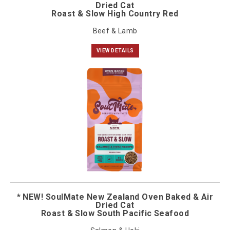
Dried Cat
Roast & Slow High Country Red
Beef & Lamb
VIEW DETAILS
* NEW! SoulMate New Zealand Oven Baked & Air
Dried Cat
Roast & Slow South Pacific Seafood