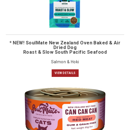
* NEW! SoulMate New Zealand Oven Baked & Air
Dried Dog
Roast & Slow South Pacific Seafood
Salmon & Hoki
VIEW DETAILS