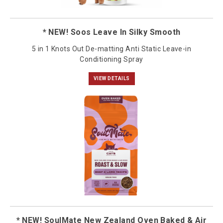
* NEW! Soos Leave In Silky Smooth
5 in 1 Knots Out De-matting Anti Static Leave-in
Conditioning Spray
VIEW DETAILS
* NEW! SoulMate New Zealand Oven Baked & Air