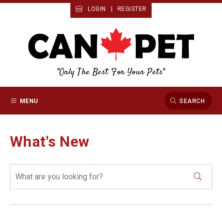
LOGIN
|
REGISTER
"Only The Best For Your Pets"
MENU
SEARCH
What's New