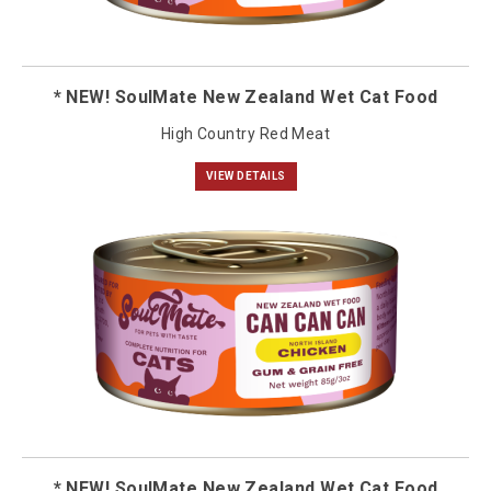
* NEW! SoulMate New Zealand Wet Cat Food
High Country Red Meat
VIEW DETAILS
* NEW! SoulMate New Zealand Wet Cat Food