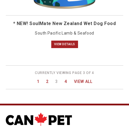
* NEW! SoulMate New Zealand Wet Dog Food
South Pacific Lamb & Seafood
VIEW DETAILS
CURRENTLY VIEWING PAGE 3 OF 4
1
2
3
4
VIEW ALL